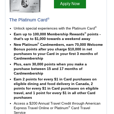
Apply Now
®
The Platinum Card
®
Unlock special experiences with the Platinum Card
®
Earn up to 100,000 Membership Rewards
points -
that's up to $1,000 towards a weekend away
®
New Platinum
Cardmembers, earn 70,000 Welcome
Bonus points after you charge $10,000 in net
purchases to your Card in your first 3 months of
Cardmembership
Plus, earn 30,000 points when you make a
purchase between 15 and 17 months of
Cardmembership
Earn 2 points for every $1 in Card purchases on
eligible dining and food delivery in Canada, 2
points for every $1 in Card purchases on eligible
travel, and 1 point for every $1 in all other Card
purchases
Access a $200 Annual Travel Credit through American
®
Express Travel Online or Platinum
Card Travel
Service