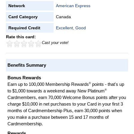
Network
American Express
Card Category
Canada
Required Credit
Excellent, Good
Rate this card:
Cast your vote!
Benefits Summary
Bonus Rewards
®
Earn up to 100,000 Membership Rewards
points - that's up
®
to $1,000 towards a weekend away New Platinum
Cardmembers, earn 70,000 Welcome Bonus points after you
charge $10,000 in net purchases to your Card in your first 3
months of Cardmembership Plus, earn 30,000 points when
you make a purchase between 15 and 17 months of
Cardmembership.
Rewards