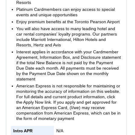
Resorts
Platinum Cardmembers can enjoy access to special
events and unique opportunities
Enjoy premium benefits at the Toronto Pearson Airport
You will also have access to many leading hotel and
car rental companies' loyalty programs. Our partners
include Marriott International, Hilton Hotels and
Resorts, Hertz and Avis
Interest applies in accordance with your Cardmember
Agreement, Information Box, and Disclosure statement
if the total New Balance is not paid by the Payment
Due Date each month. All payments must be received
by the Payment Due Date shown on the monthly
statement
American Express is not responsible for maintaining or
monitoring the accuracy of information on this website.
For full details and current product information, click
the Apply Now link. If you apply and get approved for
an American Express Card, (I/we) may receive
compensation from American Express, which can be in
the form of monetary payment
Intro APR
N/A