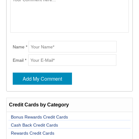
Name *
Email *
Credit Cards by Category
Bonus Rewards Credit Cards
Cash Back Credit Cards
Rewards Credit Cards