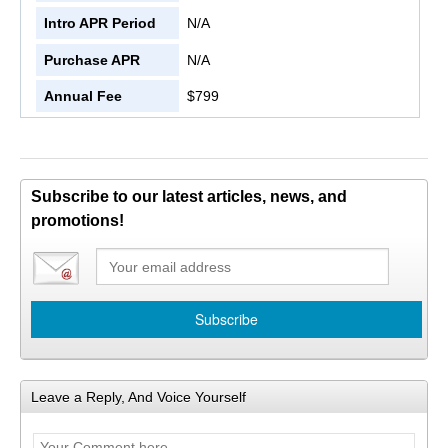
Intro APR Period
N/A
Purchase APR
N/A
Annual Fee
$799
Subscribe to our latest articles, news, and
promotions!
Leave a Reply, And Voice Yourself