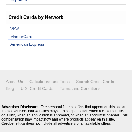
Credit Cards by Network
VISA
MasterCard
American Express
About Us
Calculators and Tools
Search Credit Cards
Blog
U.S. Credit Cards
Terms and Conditions
Advertiser Disclosure:
The personal finance offers that appear on this site are
from advertisers that websites may earn compensation when a customer clicks
on a link, when an application is approved, or when an account is opened. This
compensation may impact how and where products appear on this site.
Cardbenefit.ca does not include all advertisers or all available offers.