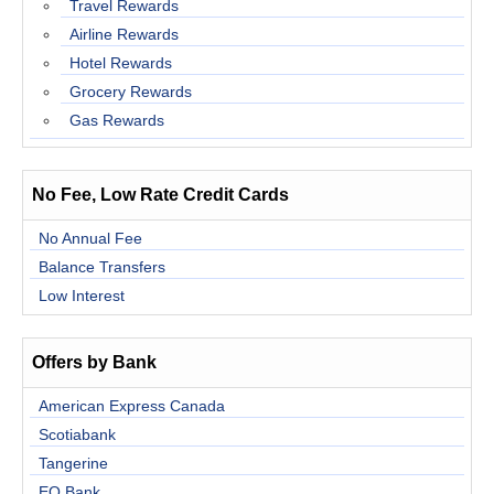
Travel Rewards
Airline Rewards
Hotel Rewards
Grocery Rewards
Gas Rewards
No Fee, Low Rate Credit Cards
No Annual Fee
Balance Transfers
Low Interest
Offers by Bank
American Express Canada
Scotiabank
Tangerine
EQ Bank