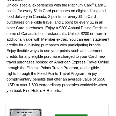
®
Unlock special experiences with the Platinum Card
Earn 2
points for every $1 in Card purchases on eligible dining and
food delivery in Canada, 2 points for every $1 in Card
purchases on eligible travel, and 1 point for every $1 in all
other Card purchases. Enjoy a $200 Annual Dining Credit at
some of Canada's best restaurants. Unlock $200 or more in
additional value with Member extras. You can earn statement
credits for qualifying purchases with participating brands.
Enjoy flexible ways to use your points such as statement
credits for any eligible purchase charged to your Card, new
travel purchases booked on American Express Travel Online
through the Flexible Points Travel Program, and eligible
flights through the Fixed Points Travel Program. Enjoy
complimentary benefits that offer an average value of $550
USD at over 1,600 extraordinary properties worldwide when
you book Fine Hotels + Resorts.