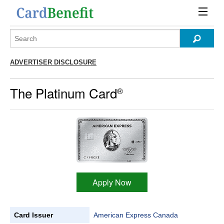
ADVERTISER DISCLOSURE
The Platinum Card
®
Apply Now
Card Issuer
American Express Canada