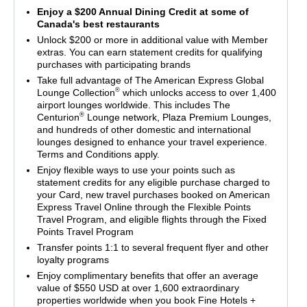
Enjoy a $200 Annual Dining Credit at some of
Canada's best restaurants
Unlock $200 or more in additional value with Member
extras. You can earn statement credits for qualifying
purchases with participating brands
Take full advantage of The American Express Global
®
Lounge Collection
which unlocks access to over 1,400
airport lounges worldwide. This includes The
®
Centurion
Lounge network, Plaza Premium Lounges,
and hundreds of other domestic and international
lounges designed to enhance your travel experience.
Terms and Conditions apply.
Enjoy flexible ways to use your points such as
statement credits for any eligible purchase charged to
your Card, new travel purchases booked on American
Express Travel Online through the Flexible Points
Travel Program, and eligible flights through the Fixed
Points Travel Program
Transfer points 1:1 to several frequent flyer and other
loyalty programs
Enjoy complimentary benefits that offer an average
value of $550 USD at over 1,600 extraordinary
properties worldwide when you book Fine Hotels +