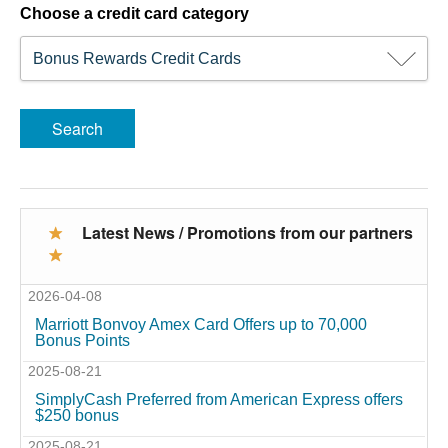
Choose a credit card category
Latest News / Promotions from our partners
2026-04-08
Marriott Bonvoy Amex Card Offers up to 70,000
Bonus Points
2025-08-21
SimplyCash Preferred from American Express offers
$250 bonus
2025-08-21