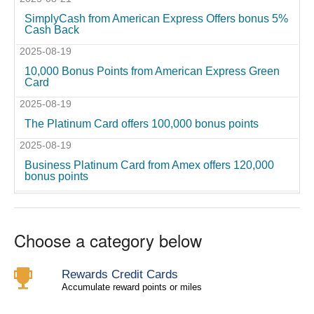
SimplyCash from American Express Offers bonus 5%
Cash Back
2025-08-19
10,000 Bonus Points from American Express Green
Card
2025-08-19
The Platinum Card offers 100,000 bonus points
2025-08-19
Business Platinum Card from Amex offers 120,000
bonus points
Choose a category below
Rewards Credit Cards
Accumulate reward points or miles