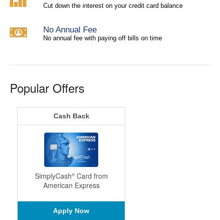
Cut down the interest on your credit card balance
No Annual Fee
No annual fee with paying off bills on time
Popular Offers
Cash Back
SimplyCash
Card from
®
American Express
Apply Now