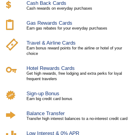
Cash Back Cards
Cash rewards on everyday purchases
Gas Rewards Cards
Earn gas rebates for your everyday purchases
Travel & Airline Cards
Earn bonus reward points for the airline or hotel of your
choice
Hotel Rewards Cards
Get high rewards, free lodging and extra perks for loyal
frequent travelers
Sign-up Bonus
Earn big credit card bonus
Balance Transfer
Transfer high interest balances to a no-interest credit card
Low Interest & 0% APR