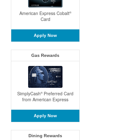
American Express Cobalt
®
Card
Apply Now
Gas Rewards
SimplyCash
Preferred Card
®
from American Express
Apply Now
Dining Rewards