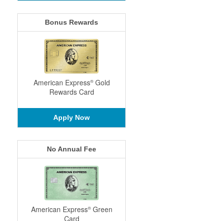
Bonus Rewards
American Express
Gold
®
Rewards Card
Apply Now
No Annual Fee
American Express
Green
®
Card