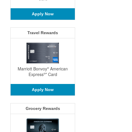
Apply Now
Travel Rewards
Marriott Bonvoy
American
®
Express
* Card
®
Apply Now
Grocery Rewards