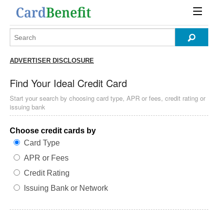
ADVERTISER DISCLOSURE
Find Your Ideal Credit Card
Start your search by choosing card type, APR or fees, credit rating or
issuing bank
Choose credit cards by
Card Type
APR or Fees
Credit Rating
Issuing Bank or Network