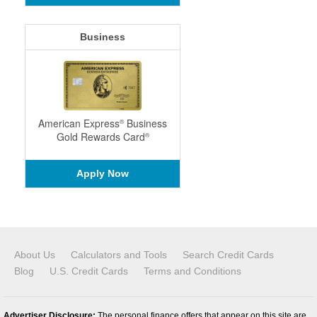
Business
American Express
Business
®
Gold Rewards Card
®
Apply Now
About Us
Calculators and Tools
Search Credit Cards
Blog
U.S. Credit Cards
Terms and Conditions
Advertiser Disclosure:
The personal finance offers that appear on this site are