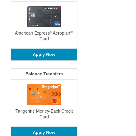
American Express
Aeroplan
*
®
®
Card
Apply Now
Balance Transfers
Tangerine Money-Back Credit
Card
Apply Now