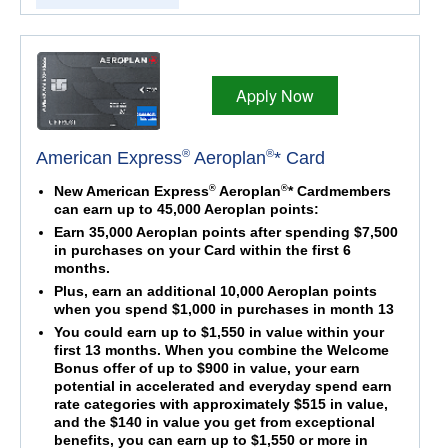
Apply Now
®
®
American Express
Aeroplan
* Card
®
®
New American Express
Aeroplan
* Cardmembers
can earn up to 45,000 Aeroplan points:
Earn 35,000 Aeroplan points after spending $7,500
in purchases on your Card within the first 6
months.
Plus, earn an additional 10,000 Aeroplan points
when you spend $1,000 in purchases in month 13
You could earn up to $1,550 in value within your
first 13 months. When you combine the Welcome
Bonus offer of up to $900 in value, your earn
potential in accelerated and everyday spend earn
rate categories with approximately $515 in value,
and the $140 in value you get from exceptional
benefits, you can earn up to $1,550 or more in