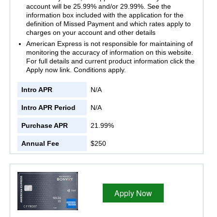
account will be 25.99% and/or 29.99%. See the
information box included with the application for the
definition of Missed Payment and which rates apply to
charges on your account and other details
American Express is not responsible for maintaining of
monitoring the accuracy of information on this website.
For full details and current product information click the
Apply now link. Conditions apply.
Intro APR
N/A
Intro APR Period
N/A
Purchase APR
21.99%
Annual Fee
$250
Apply Now