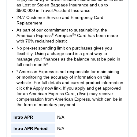
as Lost or Stolen Baggage Insurance and up to
$500,000 in Travel Accident Insurance
24/7 Customer Service and Emergency Card
Replacement
As part of our commitment to sustainability, the
®
®
American Express
Aeroplan
* Card has been made
with 70% reclaimed plastic
No pre-set spending limit on purchases gives you
flexibility. Using a charge card is a great way to
manage your finances as the balance must be paid in
full each month*
* American Express is not responsible for maintaining
or monitoring the accuracy of information on this
website. For full details and current product information
click the Apply now link. If you apply and get approved
for an American Express Card, (I/we) may receive
compensation from American Express, which can be in
the form of monetary payment.
Intro APR
N/A
Intro APR Period
N/A