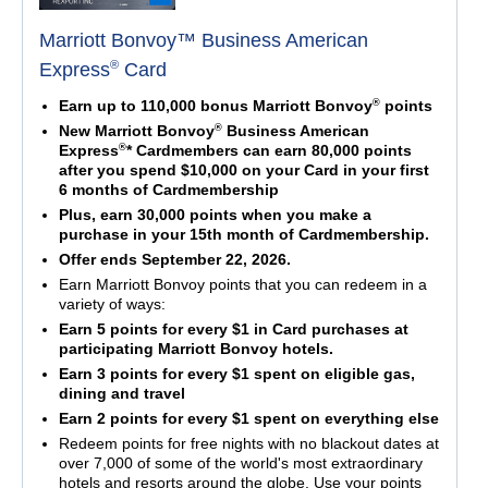
Marriott Bonvoy™ Business American
®
Express
Card
®
Earn up to 110,000 bonus Marriott Bonvoy
points
®
New Marriott Bonvoy
Business American
®
Express
* Cardmembers can earn 80,000 points
after you spend $10,000 on your Card in your first
6 months of Cardmembership
Plus, earn 30,000 points when you make a
purchase in your 15th month of Cardmembership.
Offer ends September 22, 2026.
Earn Marriott Bonvoy points that you can redeem in a
variety of ways:
Earn 5 points for every $1 in Card purchases at
participating Marriott Bonvoy hotels.
Earn 3 points for every $1 spent on eligible gas,
dining and travel
Earn 2 points for every $1 spent on everything else
Redeem points for free nights with no blackout dates at
over 7,000 of some of the world's most extraordinary
hotels and resorts around the globe. Use your points