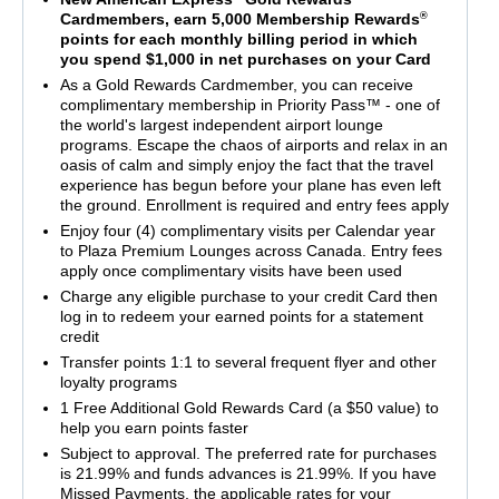
®
Cardmembers, earn 5,000 Membership Rewards
points for each monthly billing period in which
you spend $1,000 in net purchases on your Card
As a Gold Rewards Cardmember, you can receive
complimentary membership in Priority Pass™ - one of
the world's largest independent airport lounge
programs. Escape the chaos of airports and relax in an
oasis of calm and simply enjoy the fact that the travel
experience has begun before your plane has even left
the ground. Enrollment is required and entry fees apply
Enjoy four (4) complimentary visits per Calendar year
to Plaza Premium Lounges across Canada. Entry fees
apply once complimentary visits have been used
Charge any eligible purchase to your credit Card then
log in to redeem your earned points for a statement
credit
Transfer points 1:1 to several frequent flyer and other
loyalty programs
1 Free Additional Gold Rewards Card (a $50 value) to
help you earn points faster
Subject to approval. The preferred rate for purchases
is 21.99% and funds advances is 21.99%. If you have
Missed Payments, the applicable rates for your