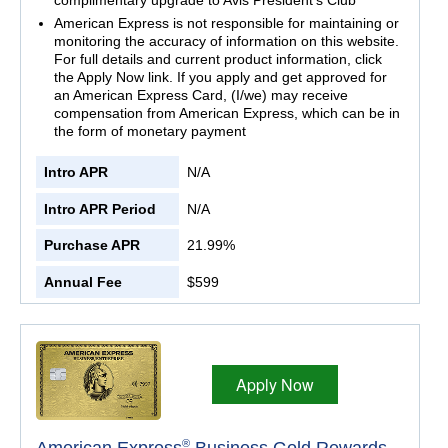
American Express is not responsible for maintaining or
monitoring the accuracy of information on this website.
For full details and current product information, click
the Apply Now link. If you apply and get approved for
an American Express Card, (I/we) may receive
compensation from American Express, which can be in
the form of monetary payment
Intro APR
N/A
Intro APR Period
N/A
Purchase APR
21.99%
Annual Fee
$599
Apply Now
®