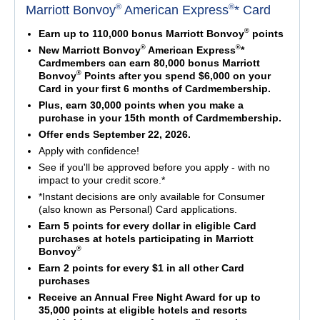
®
®
Marriott Bonvoy
American Express
* Card
®
Earn up to 110,000 bonus Marriott Bonvoy
points
®
®
New Marriott Bonvoy
American Express
*
Cardmembers can earn 80,000 bonus Marriott
®
Bonvoy
Points after you spend $6,000 on your
Card in your first 6 months of Cardmembership.
Plus, earn 30,000 points when you make a
purchase in your 15th month of Cardmembership.
Offer ends September 22, 2026.
Apply with confidence!
See if you'll be approved before you apply - with no
impact to your credit score.*
*Instant decisions are only available for Consumer
(also known as Personal) Card applications.
Earn 5 points for every dollar in eligible Card
purchases at hotels participating in Marriott
®
Bonvoy
Earn 2 points for every $1 in all other Card
purchases
Receive an Annual Free Night Award for up to
35,000 points at eligible hotels and resorts