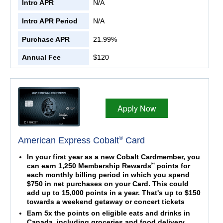
Intro APR
N/A
Intro APR Period
N/A
Purchase APR
21.99%
Annual Fee
$120
Apply Now
®
American Express Cobalt
Card
In your first year as a new Cobalt Cardmember, you
®
can earn 1,250 Membership Rewards
points for
each monthly billing period in which you spend
$750 in net purchases on your Card. This could
add up to 15,000 points in a year. That's up to $150
towards a weekend getaway or concert tickets
Earn 5x the points on eligible eats and drinks in
Canada, including groceries and food delivery.