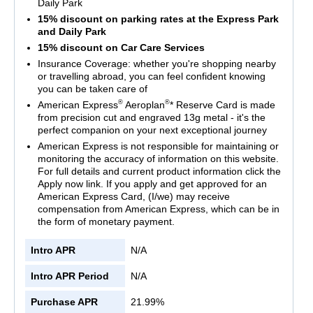
Daily Park
15% discount on parking rates at the Express Park
and Daily Park
15% discount on Car Care Services
Insurance Coverage: whether you're shopping nearby
or travelling abroad, you can feel confident knowing
you can be taken care of
®
®
American Express
Aeroplan
* Reserve Card is made
from precision cut and engraved 13g metal - it's the
perfect companion on your next exceptional journey
American Express is not responsible for maintaining or
monitoring the accuracy of information on this website.
For full details and current product information click the
Apply now link. If you apply and get approved for an
American Express Card, (I/we) may receive
compensation from American Express, which can be in
the form of monetary payment.
Intro APR
N/A
Intro APR Period
N/A
Purchase APR
21.99%