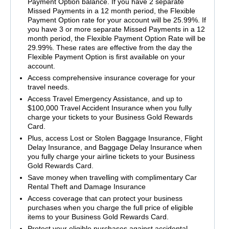
Payment Option balance. If you have 2 separate
Missed Payments in a 12 month period, the Flexible
Payment Option rate for your account will be 25.99%. If
you have 3 or more separate Missed Payments in a 12
month period, the Flexible Payment Option Rate will be
29.99%. These rates are effective from the day the
Flexible Payment Option is first available on your
account.
Access comprehensive insurance coverage for your
travel needs.
Access Travel Emergency Assistance, and up to
$100,000 Travel Accident Insurance when you fully
charge your tickets to your Business Gold Rewards
Card.
Plus, access Lost or Stolen Baggage Insurance, Flight
Delay Insurance, and Baggage Delay Insurance when
you fully charge your airline tickets to your Business
Gold Rewards Card.
Save money when travelling with complimentary Car
Rental Theft and Damage Insurance
Access coverage that can protect your business
purchases when you charge the full price of eligible
items to your Business Gold Rewards Card.
Protect your eligible purchases against accidental