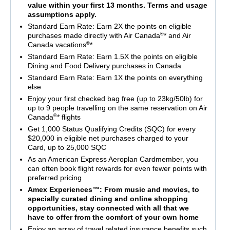
value within your first 13 months. Terms and usage
assumptions apply.
Standard Earn Rate: Earn 2X the points on eligible
®
purchases made directly with Air Canada
* and Air
®
Canada vacations
*
Standard Earn Rate: Earn 1.5X the points on eligible
Dining and Food Delivery purchases in Canada
Standard Earn Rate: Earn 1X the points on everything
else
Enjoy your first checked bag free (up to 23kg/50lb) for
up to 9 people travelling on the same reservation on Air
®
Canada
* flights
Get 1,000 Status Qualifying Credits (SQC) for every
$20,000 in eligible net purchases charged to your
Card, up to 25,000 SQC
As an American Express Aeroplan Cardmember, you
can often book flight rewards for even fewer points with
preferred pricing
Amex Experiences™: From music and movies, to
specially curated dining and online shopping
opportunities, stay connected with all that we
have to offer from the comfort of your own home
Enjoy an array of travel related insurance benefits such