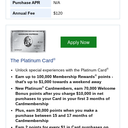
Purchase APR
N/A
Annual Fee
$120
Apply Now
®
The Platinum Card
®
Unlock special experiences with the Platinum Card
®
Earn up to 100,000 Membership Rewards
points -
that's up to $1,000 towards a weekend away
®
New Platinum
Cardmembers, earn 70,000 Welcome
Bonus points after you charge $10,000 in net
purchases to your Card in your first 3 months of
Cardmembership
Plus, earn 30,000 points when you make a
purchase between 15 and 17 months of
Cardmembership
Earn 2 points for every $1 in Card purchases on