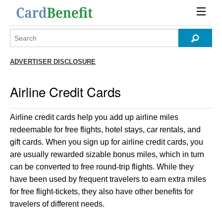
ADVERTISER DISCLOSURE
Airline Credit Cards
Airline credit cards help you add up airline miles
redeemable for free flights, hotel stays, car rentals, and
gift cards. When you sign up for airline credit cards, you
are usually rewarded sizable bonus miles, which in turn
can be converted to free round-trip flights. While they
have been used by frequent travelers to earn extra miles
for free flight-tickets, they also have other benefits for
travelers of different needs.