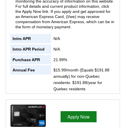
monitoring the accuracy of information on this website.
For full details and current product information, click
the Apply Now link. If you apply and get approved for
an American Express Card, (I/we) may receive
compensation from American Express, which can be in
the form of monetary payment.
Intro APR
N/A
Intro APR Period
N/A
Purchase APR
21.99%
Annual Fee
$15.99/month (Equals $191.88
annually) for non-Quebec
residents. $191.88/year for
Quebec residents
Apply Now