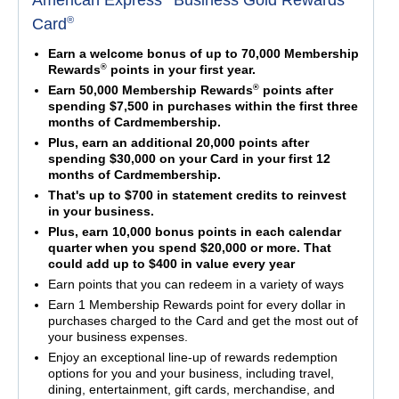
American Express
Business Gold Rewards
®
Card
Earn a welcome bonus of up to 70,000 Membership
®
Rewards
points in your first year.
®
Earn 50,000 Membership Rewards
points after
spending $7,500 in purchases within the first three
months of Cardmembership.
Plus, earn an additional 20,000 points after
spending $30,000 on your Card in your first 12
months of Cardmembership.
That's up to $700 in statement credits to reinvest
in your business.
Plus, earn 10,000 bonus points in each calendar
quarter when you spend $20,000 or more. That
could add up to $400 in value every year
Earn points that you can redeem in a variety of ways
Earn 1 Membership Rewards point for every dollar in
purchases charged to the Card and get the most out of
your business expenses.
Enjoy an exceptional line-up of rewards redemption
options for you and your business, including travel,
dining, entertainment, gift cards, merchandise, and