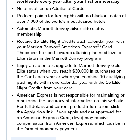
worldwide every year after your first anniversary
No annual fee on Additional Cards
Redeem points for free nights with no blackout dates at
over 7,000 of the world's most desired hotels
Automatic Marriott Bonvoy Silver Elite status
membership
Receive 15 Elite Night Credits each calendar year with
®
®
your Marriott Bonvoy
American Express
* Card.
These can be used towards attaining the next level of
Elite status in the Marriott Bonvoy program
Enjoy an automatic upgrade to Marriott Bonvoy Gold
Elite status when you reach $30,000 in purchases on
the Card each year or when you combine 10 qualifying
paid nights within one calendar year with the 15 Elite
Night Credits from your card
American Express is not responsible for maintaining or
monitoring the accuracy of information on this website.
For full details and current product information, click
the Apply Now link. If you apply and get approved for
an American Express Card, (I/we) may receive
compensation from American Express, which can be in
the form of monetary payment