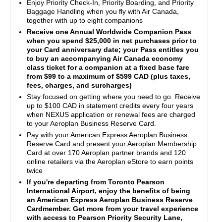
Enjoy Priority Check-In, Priority Boarding, and Priority
Baggage Handling when you fly with Air Canada,
together with up to eight companions
Receive one Annual Worldwide Companion Pass
when you spend $25,000 in net purchases prior to
your Card anniversary date; your Pass entitles you
to buy an accompanying Air Canada economy
class ticket for a companion at a fixed base fare
from $99 to a maximum of $599 CAD (plus taxes,
fees, charges, and surcharges)
Stay focused on getting where you need to go. Receive
up to $100 CAD in statement credits every four years
when NEXUS application or renewal fees are charged
to your Aeroplan Business Reserve Card.
Pay with your American Express Aeroplan Business
Reserve Card and present your Aeroplan Membership
Card at over 170 Aeroplan partner brands and 120
online retailers via the Aeroplan eStore to earn points
twice
If you're departing from Toronto Pearson
International Airport, enjoy the benefits of being
an American Express Aeroplan Business Reserve
Cardmember. Get more from your travel experience
with access to Pearson Priority Security Lane,