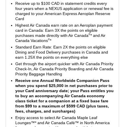
Receive up to $100 CAD in statement credits every
four years when a NEXUS application or renewal fee is
charged to your American Express Aeroplan Reserve
Card
Highest Air Canada earn rate on an Aeroplan payment
card in Canada: Earn 3X the points on eligible
®
purchases made directly with Air Canada
* and Air
®
Canada Vacations
*
Standard Earn Rate: Earn 2X the points on eligible
Dining and Food Delivery purchases in Canada and
earn 1.25X the points on everything else
Get through the airport quicker with Air Canada Priority
Check-In, Air Canada Priority Boarding and Air Canada
Priority Baggage Handling
Receive one Annual Worldwide Companion Pass
when you spend $25,000 in net purchases prior to
your Card anniversary date; your Pass entitles you
to buy an accompanying Air Canada economy
class ticket for a companion at a fixed base fare
from $99 to a maximum of $599 CAD (plus taxes,
fees, charges, and surcharges)
Enjoy access to select Air Canada Maple Leaf
Lounges™* and Air Canada Café™ in North America