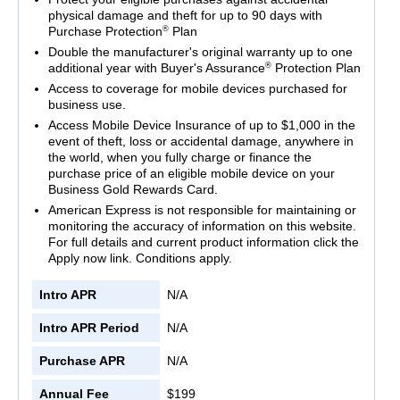
physical damage and theft for up to 90 days with
®
Purchase Protection
Plan
Double the manufacturer's original warranty up to one
®
additional year with Buyer's Assurance
Protection Plan
Access to coverage for mobile devices purchased for
business use.
Access Mobile Device Insurance of up to $1,000 in the
event of theft, loss or accidental damage, anywhere in
the world, when you fully charge or finance the
purchase price of an eligible mobile device on your
Business Gold Rewards Card.
American Express is not responsible for maintaining or
monitoring the accuracy of information on this website.
For full details and current product information click the
Apply now link. Conditions apply.
Intro APR
N/A
Intro APR Period
N/A
Purchase APR
N/A
Annual Fee
$199