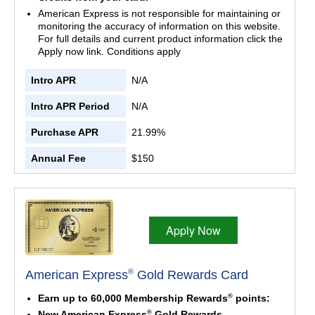
American Express is not responsible for maintaining or
monitoring the accuracy of information on this website.
For full details and current product information click the
Apply now link. Conditions apply
Intro APR
N/A
Intro APR Period
N/A
Purchase APR
21.99%
Annual Fee
$150
Apply Now
®
American Express
Gold Rewards Card
®
Earn up to 60,000 Membership Rewards
points:
®
New American Express
Gold Rewards