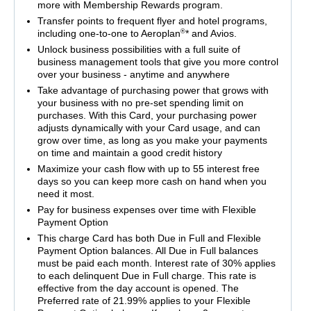
more with Membership Rewards program.
Transfer points to frequent flyer and hotel programs,
®
including one-to-one to Aeroplan
* and Avios.
Unlock business possibilities with a full suite of
business management tools that give you more control
over your business - anytime and anywhere
Take advantage of purchasing power that grows with
your business with no pre-set spending limit on
purchases. With this Card, your purchasing power
adjusts dynamically with your Card usage, and can
grow over time, as long as you make your payments
on time and maintain a good credit history
Maximize your cash flow with up to 55 interest free
days so you can keep more cash on hand when you
need it most.
Pay for business expenses over time with Flexible
Payment Option
This charge Card has both Due in Full and Flexible
Payment Option balances. All Due in Full balances
must be paid each month. Interest rate of 30% applies
to each delinquent Due in Full charge. This rate is
effective from the day account is opened. The
Preferred rate of 21.99% applies to your Flexible