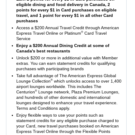
eligible dining and food delivery in Canada, 2
points for every $1 in Card purchases on eligible
travel, and 1 point for every $1 in all other Card
purchases
Access a $200 Annual Travel Credit through American
®
Express Travel Online or Platinum
Card Travel
Service
Enjoy a $200 Annual Dining Credit at some of
Canada's best restaurants
Unlock $200 or more in additional value with Member
extras. You can earn statement credits for qualifying
purchases with participating brands
Take full advantage of The American Express Global
®
Lounge Collection
which unlocks access to over 1,400
airport lounges worldwide. This includes The
®
Centurion
Lounge network, Plaza Premium Lounges,
and hundreds of other domestic and international
lounges designed to enhance your travel experience.
Terms and Conditions apply.
Enjoy flexible ways to use your points such as
statement credits for any eligible purchase charged to
your Card, new travel purchases booked on American
Express Travel Online through the Flexible Points