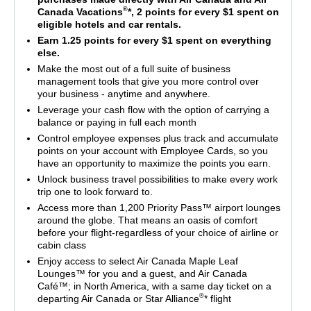
®
Canada Vacations
*, 2 points for every $1 spent on
eligible hotels and car rentals.
Earn 1.25 points for every $1 spent on everything
else.
Make the most out of a full suite of business
management tools that give you more control over
your business - anytime and anywhere.
Leverage your cash flow with the option of carrying a
balance or paying in full each month
Control employee expenses plus track and accumulate
points on your account with Employee Cards, so you
have an opportunity to maximize the points you earn.
Unlock business travel possibilities to make every work
trip one to look forward to.
Access more than 1,200 Priority Pass™ airport lounges
around the globe. That means an oasis of comfort
before your flight-regardless of your choice of airline or
cabin class
Enjoy access to select Air Canada Maple Leaf
Lounges™ for you and a guest, and Air Canada
Café™; in North America, with a same day ticket on a
®
departing Air Canada or Star Alliance
* flight