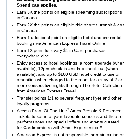
Spend cap applies.
Earn 3X the points on eligible streaming subscriptions
in Canada
Earn 2X the points on eligible ride shares, transit & gas
in Canada
Earn 1 additional point on eligible hotel and car rental
bookings via American Express Travel Online
Earn 1X point for every $1 in Card purchases
everywhere else
Enjoy access to hotel bookings, a room upgrade (when
available), 12pm check-in and late check-out (when
available), and up to $100 USD hotel credit to use on
amenities when charged to the room for a stay of 2 or
more consecutive nights through The Hotel Collection
from American Express Travel
Transfer points 1:1 to several frequent flyer and other
loyalty programs
®
Access Front Of The Line
Amex Presale & Reserved
Tickets to some of your favourite concerts and theatre
performances and special offers and events curated
for Cardmembers with Amex Experiences™
American Express is not responsible for maintaining or