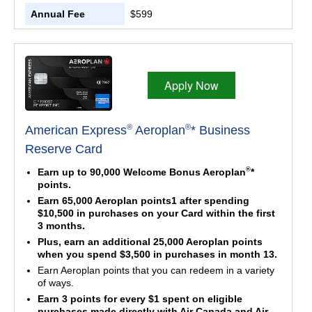
Annual Fee
$599
Apply Now
®
®
American Express
Aeroplan
* Business
Reserve Card
®
Earn up to 90,000 Welcome Bonus Aeroplan
*
points.
Earn 65,000 Aeroplan points1 after spending
$10,500 in purchases on your Card within the first
3 months.
Plus, earn an additional 25,000 Aeroplan points
when you spend $3,500 in purchases in month 13.
Earn Aeroplan points that you can redeem in a variety
of ways.
Earn 3 points for every $1 spent on eligible
purchases made directly with Air Canada and Air