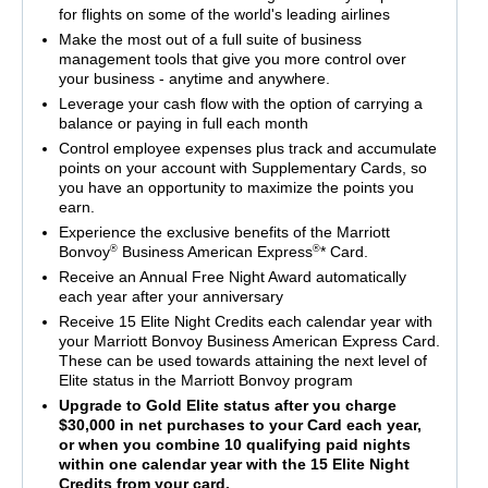
for flights on some of the world's leading airlines
Make the most out of a full suite of business
management tools that give you more control over
your business - anytime and anywhere.
Leverage your cash flow with the option of carrying a
balance or paying in full each month
Control employee expenses plus track and accumulate
points on your account with Supplementary Cards, so
you have an opportunity to maximize the points you
earn.
Experience the exclusive benefits of the Marriott
®
®
Bonvoy
Business American Express
* Card.
Receive an Annual Free Night Award automatically
each year after your anniversary
Receive 15 Elite Night Credits each calendar year with
your Marriott Bonvoy Business American Express Card.
These can be used towards attaining the next level of
Elite status in the Marriott Bonvoy program
Upgrade to Gold Elite status after you charge
$30,000 in net purchases to your Card each year,
or when you combine 10 qualifying paid nights
within one calendar year with the 15 Elite Night
Credits from your card.