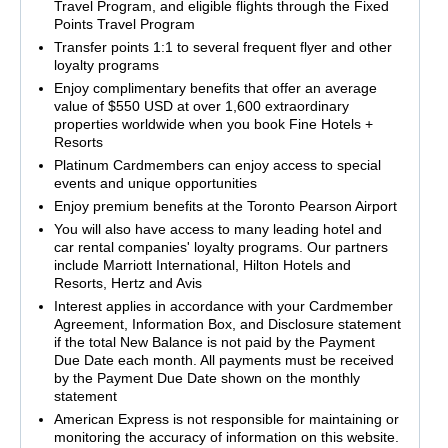
Travel Program, and eligible flights through the Fixed
Points Travel Program
Transfer points 1:1 to several frequent flyer and other
loyalty programs
Enjoy complimentary benefits that offer an average
value of $550 USD at over 1,600 extraordinary
properties worldwide when you book Fine Hotels +
Resorts
Platinum Cardmembers can enjoy access to special
events and unique opportunities
Enjoy premium benefits at the Toronto Pearson Airport
You will also have access to many leading hotel and
car rental companies' loyalty programs. Our partners
include Marriott International, Hilton Hotels and
Resorts, Hertz and Avis
Interest applies in accordance with your Cardmember
Agreement, Information Box, and Disclosure statement
if the total New Balance is not paid by the Payment
Due Date each month. All payments must be received
by the Payment Due Date shown on the monthly
statement
American Express is not responsible for maintaining or
monitoring the accuracy of information on this website.