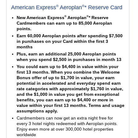
®
®
American Express
Aeroplan
* Reserve Card
®
®
New American Express
Aeroplan
* Reserve
Cardmembers can earn up to 85,000 Aeroplan
points.
Earn 60,000 Aeroplan points after spending $7,500
in purchases on your Card within the first 3
months
Plus, earn an additional 25,000 Aeroplan points
when you spend $2,500 in purchases in month 13
You could earn up to $4,400 in value within your
first 13 months. When you combine the Welcome
Bonus offer of up to $1,700 in value, your earn
potential in accelerated and everyday spend earn
rate categories with approximately $1,760 in value,
and the $1,000 in value you get from exceptional
benefits, you can earn up to $4,400 or more in
value within your first 13 months. Terms and usage
assumptions apply.
Cardmembers can now get an extra night free for
every 3 hotel nights redeemed with Aeroplan points.
Enjoy even more at over 300,000 hotel properties
worldwide