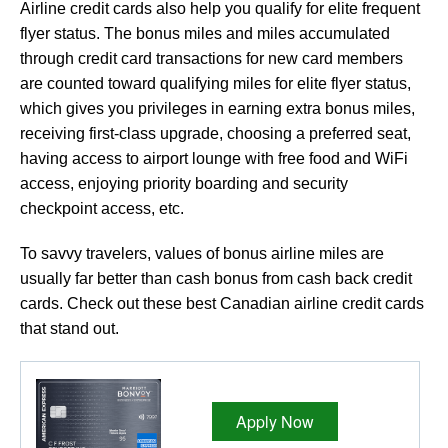
Airline credit cards also help you qualify for elite frequent
flyer status. The bonus miles and miles accumulated
through credit card transactions for new card members
are counted toward qualifying miles for elite flyer status,
which gives you privileges in earning extra bonus miles,
receiving first-class upgrade, choosing a preferred seat,
having access to airport lounge with free food and WiFi
access, enjoying priority boarding and security
checkpoint access, etc.
To savvy travelers, values of bonus airline miles are
usually far better than cash bonus from cash back credit
cards. Check out these best Canadian airline credit cards
that stand out.
Apply Now