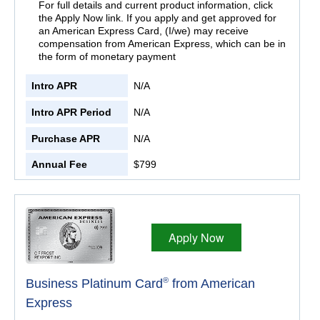
For full details and current product information, click
the Apply Now link. If you apply and get approved for
an American Express Card, (I/we) may receive
compensation from American Express, which can be in
the form of monetary payment
Intro APR
N/A
Intro APR Period
N/A
Purchase APR
N/A
Annual Fee
$799
Apply Now
®
Business Platinum Card
from American
Express