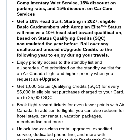
Complimentary Valet Service, 15% discount on
parking rates, and 15% discount on Car Care
Services
Get a 10% Head Start. Starting in 2027, eligible
Basic Cardmembers with Aeroplan Elite™* Status
will receive a 10% head start toward qualification,
based on Status Qualifying Credits (SQC)
accumulated the year before. Roll over any
unallocated unused eUpgrade Credits to the
following year to enjoy during your travels.
Enjoy priority access to the standby list and
eUpgrades. Get prioritized on the standby waitlist for
an Air Canada flight and higher priority when you
request an eUpgrade
Get 1,000 Status Qualifying Credits (SQC) for every
$5,000 in eligible net purchases charged to your Card,
up to 25,000 SQC
Book flight reward tickets for even fewer points with Air
Canada. In addition to flights, you can also redeem for
hotel stays, car rentals, vacation packages,
merchandise and more.
Unlock two-car-class rental upgrades, expedited
service, dedicated phone line, and more with
complimentary upgrade to Avis President's Club