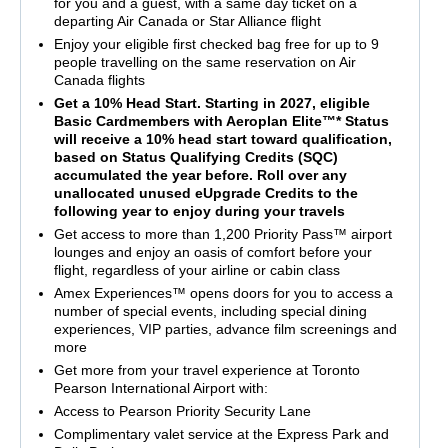
for you and a guest, with a same day ticket on a
departing Air Canada or Star Alliance flight
Enjoy your eligible first checked bag free for up to 9
people travelling on the same reservation on Air
Canada flights
Get a 10% Head Start. Starting in 2027, eligible
Basic Cardmembers with Aeroplan Elite™* Status
will receive a 10% head start toward qualification,
based on Status Qualifying Credits (SQC)
accumulated the year before. Roll over any
unallocated unused eUpgrade Credits to the
following year to enjoy during your travels
Get access to more than 1,200 Priority Pass™ airport
lounges and enjoy an oasis of comfort before your
flight, regardless of your airline or cabin class
Amex Experiences™ opens doors for you to access a
number of special events, including special dining
experiences, VIP parties, advance film screenings and
more
Get more from your travel experience at Toronto
Pearson International Airport with:
Access to Pearson Priority Security Lane
Complimentary valet service at the Express Park and