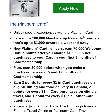
Apply Now
®
The Platinum Card
®
Unlock special experiences with the Platinum Card
®
Earn up to 100,000 Membership Rewards
points -
that's up to $1,000 towards a weekend away
®
New Platinum
Cardmembers, earn 70,000 Welcome
Bonus points after you charge $10,000 in net
purchases to your Card in your first 3 months of
Cardmembership
Plus, earn 30,000 points when you make a
purchase between 15 and 17 months of
Cardmembership
Earn 2 points for every $1 in Card purchases on
eligible dining and food delivery in Canada, 2
points for every $1 in Card purchases on eligible
travel, and 1 point for every $1 in all other Card
purchases
Access a $200 Annual Travel Credit through American
®
Express Travel Online or Platinum
Card Travel