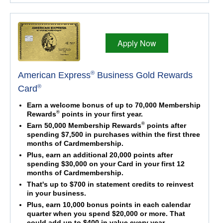
Apply Now
®
American Express
Business Gold Rewards
®
Card
Earn a welcome bonus of up to 70,000 Membership
®
Rewards
points in your first year.
®
Earn 50,000 Membership Rewards
points after
spending $7,500 in purchases within the first three
months of Cardmembership.
Plus, earn an additional 20,000 points after
spending $30,000 on your Card in your first 12
months of Cardmembership.
That's up to $700 in statement credits to reinvest
in your business.
Plus, earn 10,000 bonus points in each calendar
quarter when you spend $20,000 or more. That
could add up to $400 in value every year