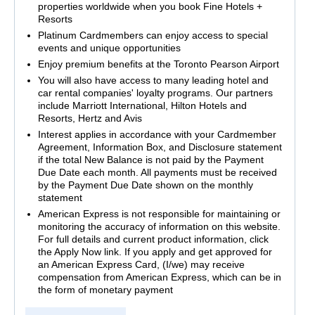
properties worldwide when you book Fine Hotels +
Resorts
Platinum Cardmembers can enjoy access to special
events and unique opportunities
Enjoy premium benefits at the Toronto Pearson Airport
You will also have access to many leading hotel and
car rental companies' loyalty programs. Our partners
include Marriott International, Hilton Hotels and
Resorts, Hertz and Avis
Interest applies in accordance with your Cardmember
Agreement, Information Box, and Disclosure statement
if the total New Balance is not paid by the Payment
Due Date each month. All payments must be received
by the Payment Due Date shown on the monthly
statement
American Express is not responsible for maintaining or
monitoring the accuracy of information on this website.
For full details and current product information, click
the Apply Now link. If you apply and get approved for
an American Express Card, (I/we) may receive
compensation from American Express, which can be in
the form of monetary payment