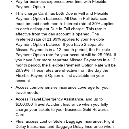
Pay for business expenses over time with Flexible
Payment Option
This charge Card has both Due in Full and Flexible
Payment Option balances. All Due in Full balances
must be paid each month. Interest rate of 30% applies
to each delinquent Due in Full charge. This rate is
effective from the day account is opened. The
Preferred rate of 21.99% applies to your Flexible
Payment Option balance. If you have 2 separate
Missed Payments in a 12 month period, the Flexible
Payment Option rate for your account will be 25.99%. If
you have 3 or more separate Missed Payments in a 12
month period, the Flexible Payment Option Rate will be
29.99%. These rates are effective from the day the
Flexible Payment Option is first available on your
account.
Access comprehensive insurance coverage for your
travel needs.
Access Travel Emergency Assistance, and up to
$100,000 Travel Accident Insurance when you fully
charge your tickets to your Business Gold Rewards
Card.
Plus, access Lost or Stolen Baggage Insurance, Flight
Delay Insurance, and Baggage Delay Insurance when