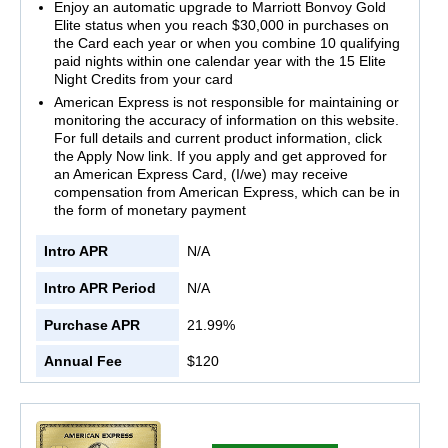
Enjoy an automatic upgrade to Marriott Bonvoy Gold
Elite status when you reach $30,000 in purchases on
the Card each year or when you combine 10 qualifying
paid nights within one calendar year with the 15 Elite
Night Credits from your card
American Express is not responsible for maintaining or
monitoring the accuracy of information on this website.
For full details and current product information, click
the Apply Now link. If you apply and get approved for
an American Express Card, (I/we) may receive
compensation from American Express, which can be in
the form of monetary payment
Intro APR
N/A
Intro APR Period
N/A
Purchase APR
21.99%
Annual Fee
$120