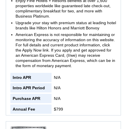
Enjoy Fine Hotels + Resorts benefits at over 1,600
properties worldwide like guaranteed late check-out,
complimentary breakfast for two, and more with
Business Platinum.
Upgrade your stay with premium status at leading hotel
brands like Hilton Honors and Marriott Bonvoy
American Express is not responsible for maintaining or
monitoring the accuracy of information on this website.
For full details and current product information, click
the Apply Now link. If you apply and get approved for
an American Express Card, (I/we) may receive
compensation from American Express, which can be in
the form of monetary payment.
Intro APR
N/A
Intro APR Period
N/A
Purchase APR
N/A
Annual Fee
$799