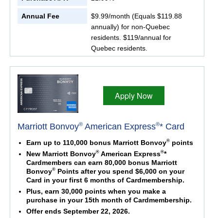
Annual Fee
$9.99/month (Equals $119.88
annually) for non-Quebec
residents. $119/annual for
Quebec residents.
Apply Now
®
®
Marriott Bonvoy
American Express
* Card
®
Earn up to 110,000 bonus Marriott Bonvoy
points
®
®
New Marriott Bonvoy
American Express
*
Cardmembers can earn 80,000 bonus Marriott
®
Bonvoy
Points after you spend $6,000 on your
Card in your first 6 months of Cardmembership.
Plus, earn 30,000 points when you make a
purchase in your 15th month of Cardmembership.
Offer ends September 22, 2026.