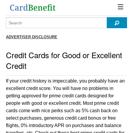
ADVERTISER DISCLOSURE
Credit Cards for Good or Excellent
Credit
If your credit history is impeccable, you probably have an
excellent credit score. You will have no problems in
getting approved for prime credit cards designed for
people with good or excellent credit. Most prime credit
cards come with nice perks such as 5% cash back on
select purchases, generous credit card bonus or free
flights, 0% introductory APR on purchases and balance
transfers, etc. Check out these best prime credit cards for