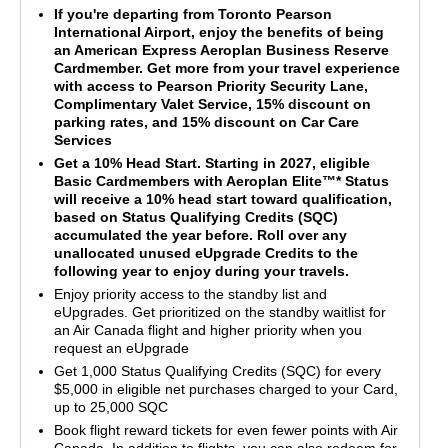
If you're departing from Toronto Pearson
International Airport, enjoy the benefits of being
an American Express Aeroplan Business Reserve
Cardmember. Get more from your travel experience
with access to Pearson Priority Security Lane,
Complimentary Valet Service, 15% discount on
parking rates, and 15% discount on Car Care
Services
Get a 10% Head Start. Starting in 2027, eligible
Basic Cardmembers with Aeroplan Elite™* Status
will receive a 10% head start toward qualification,
based on Status Qualifying Credits (SQC)
accumulated the year before. Roll over any
unallocated unused eUpgrade Credits to the
following year to enjoy during your travels.
Enjoy priority access to the standby list and
eUpgrades. Get prioritized on the standby waitlist for
an Air Canada flight and higher priority when you
request an eUpgrade
Get 1,000 Status Qualifying Credits (SQC) for every
$5,000 in eligible net purchases charged to your Card,
up to 25,000 SQC
Book flight reward tickets for even fewer points with Air
Canada. In addition to flights, you can also redeem for