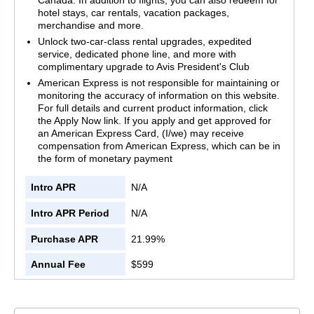
hotel stays, car rentals, vacation packages,
merchandise and more.
Unlock two-car-class rental upgrades, expedited
service, dedicated phone line, and more with
complimentary upgrade to Avis President's Club
American Express is not responsible for maintaining or
monitoring the accuracy of information on this website.
For full details and current product information, click
the Apply Now link. If you apply and get approved for
an American Express Card, (I/we) may receive
compensation from American Express, which can be in
the form of monetary payment
Intro APR
N/A
Intro APR Period
N/A
Purchase APR
21.99%
Annual Fee
$599