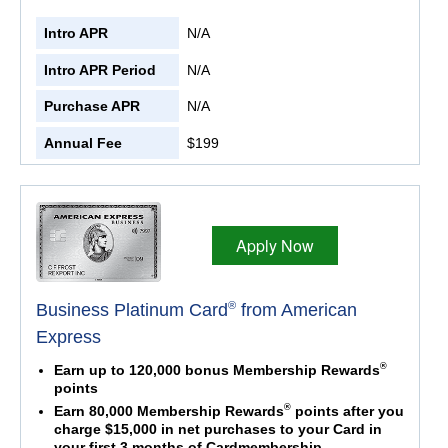
Intro APR
N/A
Intro APR Period
N/A
Purchase APR
N/A
Annual Fee
$199
Apply Now
®
Business Platinum Card
from American
Express
®
Earn up to 120,000 bonus Membership Rewards
points
®
Earn 80,000 Membership Rewards
points after you
charge $15,000 in net purchases to your Card in
your first 3 months of Cardmembership