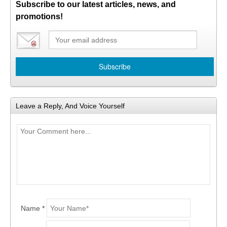
Subscribe to our latest articles, news, and
promotions!
Leave a Reply, And Voice Yourself
Name *