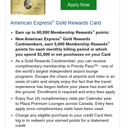
Apply Now
®
American Express
Gold Rewards Card
®
Earn up to 60,000 Membership Rewards
points:
®
New American Express
Gold Rewards
®
Cardmembers, earn 5,000 Membership Rewards
points for each monthly billing period in which
you spend $1,000 in net purchases on your Card
As a Gold Rewards Cardmember, you can receive
complimentary membership in Priority Pass™ - one of
the world's largest independent airport lounge
programs. Escape the chaos of airports and relax in an
oasis of calm and simply enjoy the fact that the travel
experience has begun before your plane has even left
the ground. Enrollment is required and entry fees apply
Enjoy four (4) complimentary visits per Calendar year
to Plaza Premium Lounges across Canada. Entry fees
apply once complimentary visits have been used
Charge any eligible purchase to your credit Card then
log in to redeem your earned points for a statement
credit