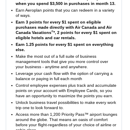
when you spend $3,500 in purchases in month 13.
Earn Aeroplan points that you can redeem in a variety
of ways.
Earn 3 points for every $1 spent on eligible
purchases made directly with Air Canada and Air
®
Canada Vacations
*, 2 points for every $1 spent on
eligible hotels and car rentals.
Earn 1.25 points for every $1 spent on everything
else.
Make the most out of a full suite of business
management tools that give you more control over
your business - anytime and anywhere.
Leverage your cash flow with the option of carrying a
balance or paying in full each month
Control employee expenses plus track and accumulate
points on your account with Employee Cards, so you
have an opportunity to maximize the points you earn.
Unlock business travel possibilities to make every work
trip one to look forward to.
Access more than 1,200 Priority Pass™ airport lounges
around the globe. That means an oasis of comfort
before your flight-regardless of your choice of airline or
cabin class