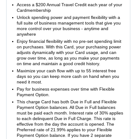
Access a $200 Annual Travel Credit each year of your
Cardmembership
Unlock spending power and payment flexibility with a
full suite of business management tools that give you
more control over your business - anytime and
anywhere
Enjoy financial flexibility with no pre-set spending limit
on purchases. With this Card, your purchasing power
adjusts dynamically with your Card usage, and can
grow over time, as long as you make your payments
on time and maintain a good credit history.
Maximize your cash flow with up to 55 interest free
days so you can keep more cash on hand when you
need it most.
Pay for business expenses over time with Flexible
Payment Option.
This charge Card has both Due in Full and Flexible
Payment Option balances. All Due in Full balances
must be paid each month. Interest rate of 30% applies
to each delinquent Due in Full Charge. This rate is
effective from the day the account is opened. The
Preferred rate of 21.99% applies to your Flexible
Payment Option balance. If you have 2 separate