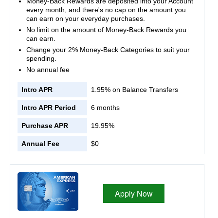
Money-Back Rewards are deposited into your Account
every month, and there's no cap on the amount you
can earn on your everyday purchases.
No limit on the amount of Money-Back Rewards you
can earn.
Change your 2% Money-Back Categories to suit your
spending.
No annual fee
Intro APR
1.95% on Balance Transfers
Intro APR Period
6 months
Purchase APR
19.95%
Annual Fee
$0
Apply Now