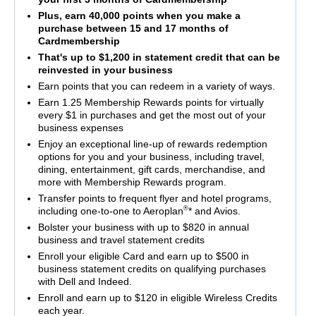
Plus, earn 40,000 points when you make a
purchase between 15 and 17 months of
Cardmembership
That's up to $1,200 in statement credit that can be
reinvested in your business
Earn points that you can redeem in a variety of ways.
Earn 1.25 Membership Rewards points for virtually
every $1 in purchases and get the most out of your
business expenses
Enjoy an exceptional line-up of rewards redemption
options for you and your business, including travel,
dining, entertainment, gift cards, merchandise, and
more with Membership Rewards program.
Transfer points to frequent flyer and hotel programs,
®
including one-to-one to Aeroplan
* and Avios.
Bolster your business with up to $820 in annual
business and travel statement credits
Enroll your eligible Card and earn up to $500 in
business statement credits on qualifying purchases
with Dell and Indeed.
Enroll and earn up to $120 in eligible Wireless Credits
each year.