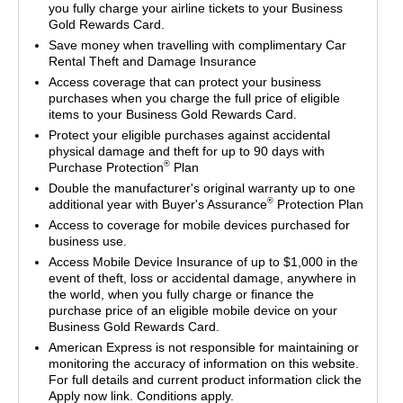
you fully charge your airline tickets to your Business
Gold Rewards Card.
Save money when travelling with complimentary Car
Rental Theft and Damage Insurance
Access coverage that can protect your business
purchases when you charge the full price of eligible
items to your Business Gold Rewards Card.
Protect your eligible purchases against accidental
physical damage and theft for up to 90 days with
®
Purchase Protection
Plan
Double the manufacturer's original warranty up to one
®
additional year with Buyer's Assurance
Protection Plan
Access to coverage for mobile devices purchased for
business use.
Access Mobile Device Insurance of up to $1,000 in the
event of theft, loss or accidental damage, anywhere in
the world, when you fully charge or finance the
purchase price of an eligible mobile device on your
Business Gold Rewards Card.
American Express is not responsible for maintaining or
monitoring the accuracy of information on this website.
For full details and current product information click the
Apply now link. Conditions apply.