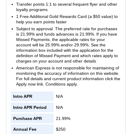
Transfer points 1:1 to several frequent flyer and other
loyalty programs
1 Free Additional Gold Rewards Card (a $50 value) to
help you earn points faster
Subject to approval. The preferred rate for purchases
is 21.99% and funds advances is 21.99%. If you have
Missed Payments, the applicable rates for your
account will be 25.99% and/or 29.99%. See the
information box included with the application for the
definition of Missed Payment and which rates apply to
charges on your account and other details
American Express is not responsible for maintaining of
monitoring the accuracy of information on this website.
For full details and current product information click the
Apply now link. Conditions apply.
Intro APR
N/A
Intro APR Period
N/A
Purchase APR
21.99%
Annual Fee
$250