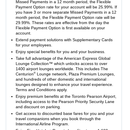
Missed Payments in a 12 month period, the Flexible
Payment Option rate for your account will be 25.99%. If
you have 3 or more separate Missed Payments in a 12
month period, the Flexible Payment Option rate will be
29.99%. These rates are effective from the day the
Flexible Payment Option is first available on your
account.
Extend payment solutions with Supplementary Cards
for your employees.
Enjoy special benefits for you and your business.
Take full advantage of the American Express Global
Lounge Collection™ which unlocks access to over
1400 airport lounges worldwide. This includes The
®
Centurion
Lounge network, Plaza Premium Lounges,
and hundreds of other domestic and international
lounges designed to enhance your travel experience.
Terms and Conditions apply.
Enjoy premium benefits at the Toronto Pearson Airport,
including access to the Pearson Priority Security Lane
and discount on parking.
Get access to discounted base fares for you and your
travel companions when you book through the
International Airline Program.