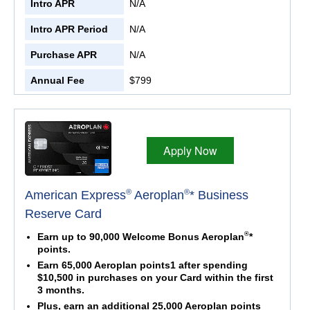
Intro APR
N/A
Intro APR Period
N/A
Purchase APR
N/A
Annual Fee
$799
Apply Now
®
®
American Express
Aeroplan
* Business
Reserve Card
®
Earn up to 90,000 Welcome Bonus Aeroplan
*
points.
Earn 65,000 Aeroplan points1 after spending
$10,500 in purchases on your Card within the first
3 months.
Plus, earn an additional 25,000 Aeroplan points