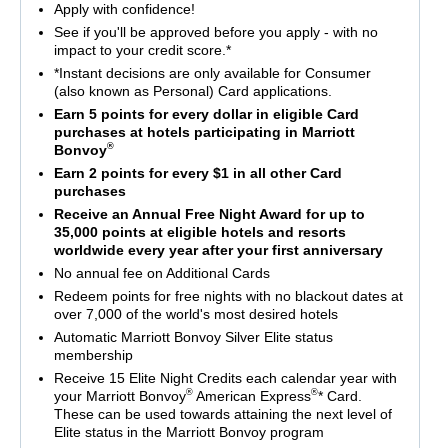
Apply with confidence!
See if you'll be approved before you apply - with no
impact to your credit score.*
*Instant decisions are only available for Consumer
(also known as Personal) Card applications.
Earn 5 points for every dollar in eligible Card
purchases at hotels participating in Marriott
®
Bonvoy
Earn 2 points for every $1 in all other Card
purchases
Receive an Annual Free Night Award for up to
35,000 points at eligible hotels and resorts
worldwide every year after your first anniversary
No annual fee on Additional Cards
Redeem points for free nights with no blackout dates at
over 7,000 of the world's most desired hotels
Automatic Marriott Bonvoy Silver Elite status
membership
Receive 15 Elite Night Credits each calendar year with
®
®
your Marriott Bonvoy
American Express
* Card.
These can be used towards attaining the next level of
Elite status in the Marriott Bonvoy program