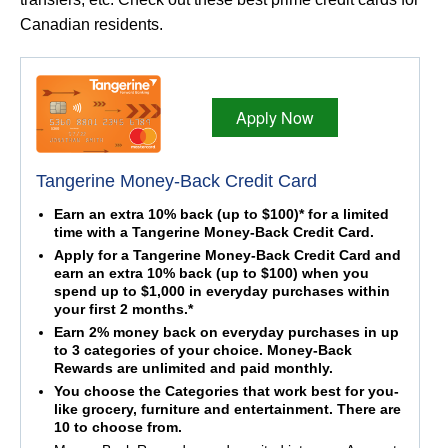
Canadian residents.
Apply Now
Tangerine Money-Back Credit Card
Earn an extra 10% back (up to $100)* for a limited
time with a Tangerine Money-Back Credit Card.
Apply for a Tangerine Money-Back Credit Card and
earn an extra 10% back (up to $100) when you
spend up to $1,000 in everyday purchases within
your first 2 months.*
Earn 2% money back on everyday purchases in up
to 3 categories of your choice. Money-Back
Rewards are unlimited and paid monthly.
You choose the Categories that work best for you-
like grocery, furniture and entertainment. There are
10 to choose from.