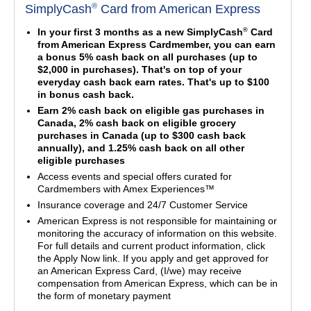
®
SimplyCash
Card from American Express
®
In your first 3 months as a new SimplyCash
Card
from American Express Cardmember, you can earn
a bonus 5% cash back on all purchases (up to
$2,000 in purchases). That's on top of your
everyday cash back earn rates. That's up to $100
in bonus cash back.
Earn 2% cash back on eligible gas purchases in
Canada, 2% cash back on eligible grocery
purchases in Canada (up to $300 cash back
annually), and 1.25% cash back on all other
eligible purchases
Access events and special offers curated for
Cardmembers with Amex Experiences™
Insurance coverage and 24/7 Customer Service
American Express is not responsible for maintaining or
monitoring the accuracy of information on this website.
For full details and current product information, click
the Apply Now link. If you apply and get approved for
an American Express Card, (I/we) may receive
compensation from American Express, which can be in
the form of monetary payment