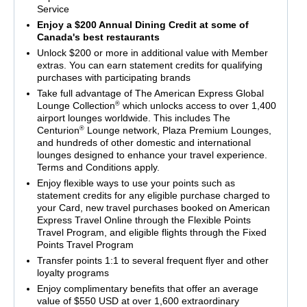
Service
Enjoy a $200 Annual Dining Credit at some of
Canada's best restaurants
Unlock $200 or more in additional value with Member
extras. You can earn statement credits for qualifying
purchases with participating brands
Take full advantage of The American Express Global
®
Lounge Collection
which unlocks access to over 1,400
airport lounges worldwide. This includes The
®
Centurion
Lounge network, Plaza Premium Lounges,
and hundreds of other domestic and international
lounges designed to enhance your travel experience.
Terms and Conditions apply.
Enjoy flexible ways to use your points such as
statement credits for any eligible purchase charged to
your Card, new travel purchases booked on American
Express Travel Online through the Flexible Points
Travel Program, and eligible flights through the Fixed
Points Travel Program
Transfer points 1:1 to several frequent flyer and other
loyalty programs
Enjoy complimentary benefits that offer an average
value of $550 USD at over 1,600 extraordinary