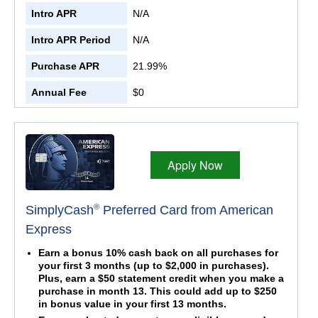
Intro APR
N/A
Intro APR Period
N/A
Purchase APR
21.99%
Annual Fee
$0
Apply Now
®
SimplyCash
Preferred Card from American
Express
Earn a bonus 10% cash back on all purchases for
your first 3 months (up to $2,000 in purchases).
Plus, earn a $50 statement credit when you make a
purchase in month 13. This could add up to $250
in bonus value in your first 13 months.