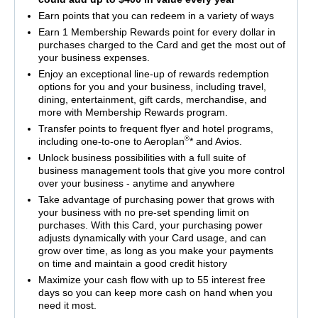
Earn points that you can redeem in a variety of ways
Earn 1 Membership Rewards point for every dollar in
purchases charged to the Card and get the most out of
your business expenses.
Enjoy an exceptional line-up of rewards redemption
options for you and your business, including travel,
dining, entertainment, gift cards, merchandise, and
more with Membership Rewards program.
Transfer points to frequent flyer and hotel programs,
®
including one-to-one to Aeroplan
* and Avios.
Unlock business possibilities with a full suite of
business management tools that give you more control
over your business - anytime and anywhere
Take advantage of purchasing power that grows with
your business with no pre-set spending limit on
purchases. With this Card, your purchasing power
adjusts dynamically with your Card usage, and can
grow over time, as long as you make your payments
on time and maintain a good credit history
Maximize your cash flow with up to 55 interest free
days so you can keep more cash on hand when you
need it most.