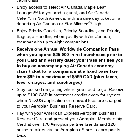
Enjoy access to select Air Canada Maple Leaf
Lounges™ for you and a guest, and Air Canada
Café™; in North America, with a same day ticket on a
®
departing Air Canada or Star Alliance
* flight
Enjoy Priority Check-In, Priority Boarding, and Priority
Baggage Handling when you fly with Air Canada,
together with up to eight companions
Receive one Annual Worldwide Companion Pass
when you spend $25,000 in net purchases prior to
your Card anniversary date; your Pass entitles you
to buy an accompanying Air Canada economy
class ticket for a companion at a fixed base fare
from $99 to a maximum of $599 CAD (plus taxes,
fees, charges, and surcharges)
Stay focused on getting where you need to go. Receive
up to $100 CAD in statement credits every four years
when NEXUS application or renewal fees are charged
to your Aeroplan Business Reserve Card.
Pay with your American Express Aeroplan Business
Reserve Card and present your Aeroplan Membership
Card at over 170 Aeroplan partner brands and 120
online retailers via the Aeroplan eStore to earn points
twice