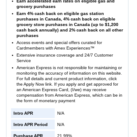
Earn accelerated earn rates on eligible gas and
grocery purchases
Earn 4% cash back on eligible gas station
purchases in Canada, 4% cash back on eligible
grocery store purchases in Canada (up to $1,200
cash back annually) and 2% cash back on all other
purchases
Access events and special offers curated for
Cardmembers with Amex Experiences™
Extensive insurance coverage and 24/7 Customer
Service
American Express is not responsible for maintaining or
monitoring the accuracy of information on this website.
For full details and current product information, click
the Apply Now link. If you apply and get approved for
an American Express Card, (I/we) may receive
compensation from American Express, which can be in
the form of monetary payment
Intro APR
N/A
Intro APR Period
N/A
Purchase APR
21.99%