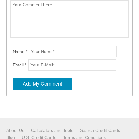
Name *
Email *
About Us
Calculators and Tools
Search Credit Cards
Blog
U.S. Credit Cards
Terms and Conditions