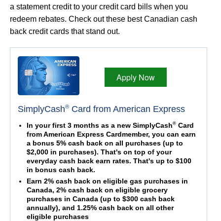
a statement credit to your credit card bills when you
redeem rebates. Check out these best Canadian cash
back credit cards that stand out.
Apply Now
®
SimplyCash
Card from American Express
®
In your first 3 months as a new SimplyCash
Card
from American Express Cardmember, you can earn
a bonus 5% cash back on all purchases (up to
$2,000 in purchases). That's on top of your
everyday cash back earn rates. That's up to $100
in bonus cash back.
Earn 2% cash back on eligible gas purchases in
Canada, 2% cash back on eligible grocery
purchases in Canada (up to $300 cash back
annually), and 1.25% cash back on all other
eligible purchases