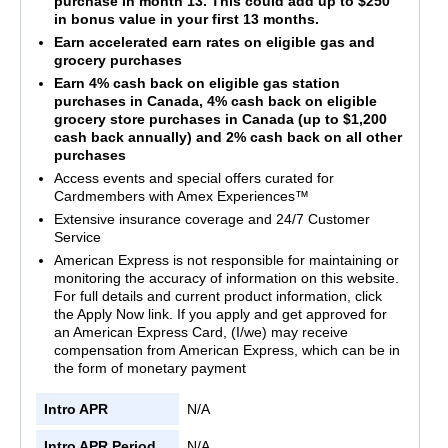
purchase in month 13. This could add up to $250
in bonus value in your first 13 months.
Earn accelerated earn rates on eligible gas and
grocery purchases
Earn 4% cash back on eligible gas station
purchases in Canada, 4% cash back on eligible
grocery store purchases in Canada (up to $1,200
cash back annually) and 2% cash back on all other
purchases
Access events and special offers curated for
Cardmembers with Amex Experiences™
Extensive insurance coverage and 24/7 Customer
Service
American Express is not responsible for maintaining or
monitoring the accuracy of information on this website.
For full details and current product information, click
the Apply Now link. If you apply and get approved for
an American Express Card, (I/we) may receive
compensation from American Express, which can be in
the form of monetary payment
Intro APR
N/A
Intro APR Period
N/A