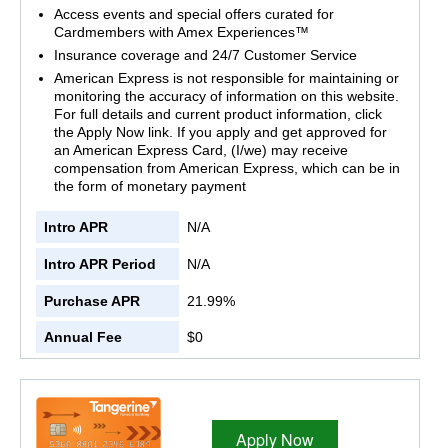
Access events and special offers curated for
Cardmembers with Amex Experiences™
Insurance coverage and 24/7 Customer Service
American Express is not responsible for maintaining or
monitoring the accuracy of information on this website.
For full details and current product information, click
the Apply Now link. If you apply and get approved for
an American Express Card, (I/we) may receive
compensation from American Express, which can be in
the form of monetary payment
Intro APR
N/A
Intro APR Period
N/A
Purchase APR
21.99%
Annual Fee
$0
Apply Now