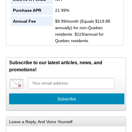
Purchase APR
21.99%
Annual Fee
$9.99/month (Equals $119.88
annually) for non-Quebec
residents. $119/annual for
Quebec residents.
Subscribe to our latest articles, news, and
promotions!
Leave a Reply, And Voice Yourself