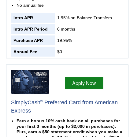
No annual fee
Intro APR
1.95% on Balance Transfers
Intro APR Period
6 months
Purchase APR
19.95%
Annual Fee
$0
Apply Now
®
SimplyCash
Preferred Card from American
Express
Earn a bonus 10% cash back on all purchases for
your first 3 months (up to $2,000 in purchases).
Plus, earn a $50 statement credit when you make a