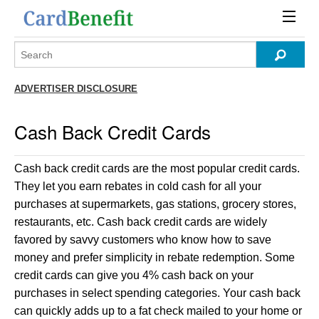
ADVERTISER DISCLOSURE
Cash Back Credit Cards
Cash back credit cards are the most popular credit cards.
They let you earn rebates in cold cash for all your
purchases at supermarkets, gas stations, grocery stores,
restaurants, etc. Cash back credit cards are widely
favored by savvy customers who know how to save
money and prefer simplicity in rebate redemption. Some
credit cards can give you 4% cash back on your
purchases in select spending categories. Your cash back
can quickly adds up to a fat check mailed to your home or