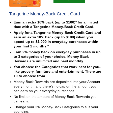
Tangerine Money-Back Credit Card
Earn an extra 10% back (up to $100)* for a limited
time with a Tangerine Money-Back Credit Card.
Apply for a Tangerine Money-Back Credit Card and
earn an extra 10% back (up to $100) when you
spend up to $1,000 in everyday purchases within
your first 2 months.*
Earn 2% money back on everyday purchases in up
to 3 categories of your choice. Money-Back
Rewards are unlimited and paid monthly.
You choose the Categories that work best for you-
like grocery, furniture and entertainment. There are
10 to choose from.
Money-Back Rewards are deposited into your Account
every month, and there's no cap on the amount you
can earn on your everyday purchases.
No limit on the amount of Money-Back Rewards you
can earn.
Change your 2% Money-Back Categories to suit your
spending.