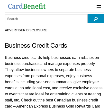
ADVERTISER DISCLOSURE
Business Credit Cards
Business credit cards help businesses earn rebates on
business purchases and manage expenses properly.
They allow business owners to separate business
expenses from personal expenses, enjoy business
benefits including year-end summaries, give employee
cards at no additional cost, and receive exclusive access
to events that are ideal for entertaining clients or treating
staff, etc. Check out the best Canadian business credit
card – American Express Business Gold Rewards Card