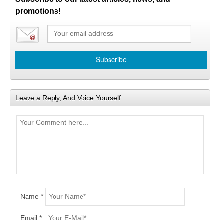
promotions!
Leave a Reply, And Voice Yourself
Name *
Email *