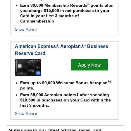
®
Earn 80,000 Membership Rewards
points after
you charge $15,000 in net purchases to your
Card in your first 3 months of
Cardmembership
Show More »
American Express® Aeroplan®* Business
Reserve Card
Apply Now
®
Earn up to 90,000 Welcome Bonus Aeroplan
*
points.
Earn 65,000 Aeroplan points1 after spending
$10,500 in purchases on your Card within the
first 3 months.
Show More »
Subscribe to our latest articles, news, and