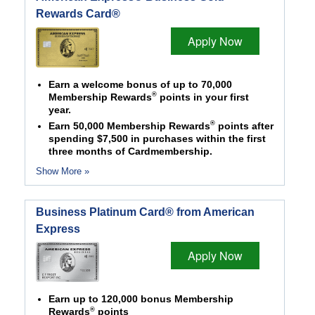
Rewards Card®
Apply Now
Earn a welcome bonus of up to 70,000
®
Membership Rewards
points in your first
year.
®
Earn 50,000 Membership Rewards
points after
spending $7,500 in purchases within the first
three months of Cardmembership.
Show More »
Business Platinum Card® from American
Express
Apply Now
Earn up to 120,000 bonus Membership
®
Rewards
points