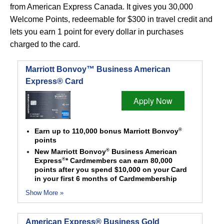
from American Express Canada. It gives you 30,000
Welcome Points, redeemable for $300 in travel credit and
lets you earn 1 point for every dollar in purchases
charged to the card.
Marriott Bonvoy™ Business American
Express® Card
Apply Now
®
Earn up to 110,000 bonus Marriott Bonvoy
points
®
New Marriott Bonvoy
Business American
®
Express
* Cardmembers can earn 80,000
points after you spend $10,000 on your Card
in your first 6 months of Cardmembership
Show More »
American Express® Business Gold