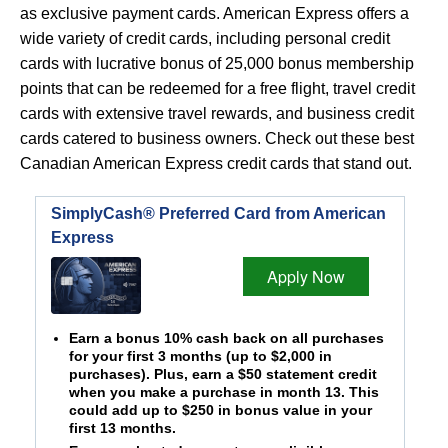
as exclusive payment cards. American Express offers a
wide variety of credit cards, including personal credit
cards with lucrative bonus of 25,000 bonus membership
points that can be redeemed for a free flight, travel credit
cards with extensive travel rewards, and business credit
cards catered to business owners. Check out these best
Canadian American Express credit cards that stand out.
SimplyCash® Preferred Card from American
Express
Apply Now
Earn a bonus 10% cash back on all purchases
for your first 3 months (up to $2,000 in
purchases). Plus, earn a $50 statement credit
when you make a purchase in month 13. This
could add up to $250 in bonus value in your
first 13 months.