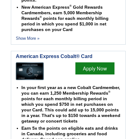
points:
®
New American Express
Gold Rewards
Cardmembers, earn 5,000 Membership
®
Rewards
points for each monthly billing
period in which you spend $1,000 in net
purchases on your Card
Show More »
American Express Cobalt® Card
Apply Now
In your first year as a new Cobalt Cardmember,
®
you can earn 1,250 Membership Rewards
points for each monthly billing period in
which you spend $750 in net purchases on
your Card. This could add up to 15,000 points
in a year. That's up to $150 towards a weekend
getaway or concert tickets
Earn 5x the points on eligible eats and drinks
in Canada, including groceries and food