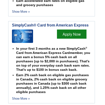
Earn accelerated earn rates on eligible gas
and grocery purchases
Show More »
SimplyCash® Card from American Express
Apply Now
®
In your first 3 months as a new SimplyCash
Card from American Express Cardmember, you
can earn a bonus 5% cash back on all
purchases (up to $2,000 in purchases). That's
on top of your everyday cash back earn rates.
That's up to $100 in bonus cash back.
Earn 2% cash back on eligible gas purchases
in Canada, 2% cash back on eligible grocery
purchases in Canada (up to $300 cash back
annually), and 1.25% cash back on all other
eligible purchases
Show More »