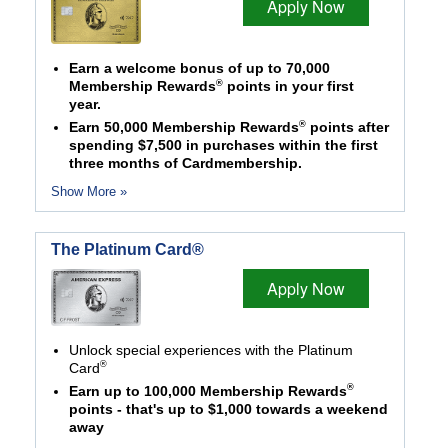
Apply Now
Earn a welcome bonus of up to 70,000
®
Membership Rewards
points in your first
year.
®
Earn 50,000 Membership Rewards
points after
spending $7,500 in purchases within the first
three months of Cardmembership.
Show More »
The Platinum Card®
Apply Now
Unlock special experiences with the Platinum
®
Card
®
Earn up to 100,000 Membership Rewards
points - that's up to $1,000 towards a weekend
away