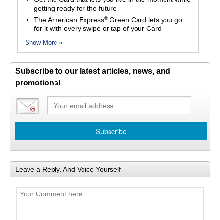
getting ready for the future
®
The American Express
Green Card lets you go
for it with every swipe or tap of your Card
Show More »
Subscribe to our latest articles, news, and
promotions!
Leave a Reply, And Voice Yourself