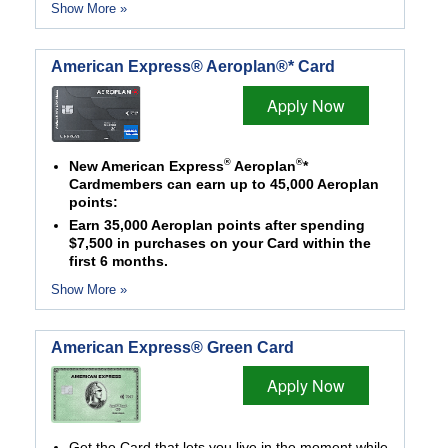
Show More »
American Express® Aeroplan®* Card
Apply Now
®
®
New American Express
Aeroplan
*
Cardmembers can earn up to 45,000 Aeroplan
points:
Earn 35,000 Aeroplan points after spending
$7,500 in purchases on your Card within the
first 6 months.
Show More »
American Express® Green Card
Apply Now
Get the Card that lets you live in the moment while