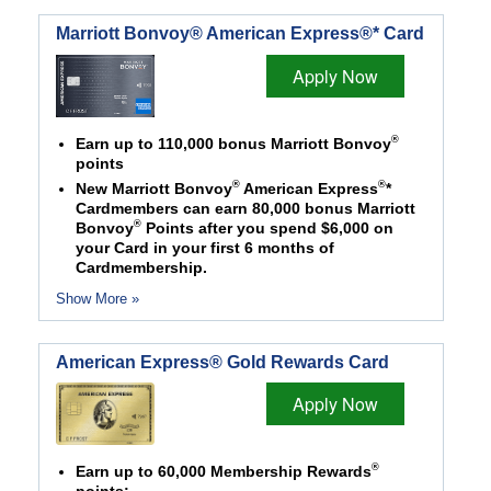
Marriott Bonvoy® American Express®* Card
Apply Now
®
Earn up to 110,000 bonus Marriott Bonvoy
points
®
®
New Marriott Bonvoy
American Express
*
Cardmembers can earn 80,000 bonus Marriott
®
Bonvoy
Points after you spend $6,000 on
your Card in your first 6 months of
Cardmembership.
Show More »
American Express® Gold Rewards Card
Apply Now
®
Earn up to 60,000 Membership Rewards