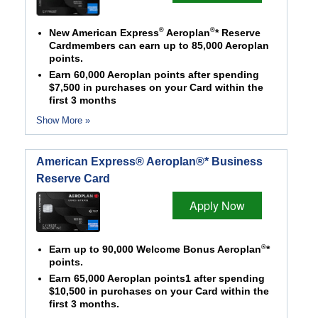
®
®
New American Express
Aeroplan
* Reserve
Cardmembers can earn up to 85,000 Aeroplan
points.
Earn 60,000 Aeroplan points after spending
$7,500 in purchases on your Card within the
first 3 months
Show More »
American Express® Aeroplan®* Business
Reserve Card
Apply Now
®
Earn up to 90,000 Welcome Bonus Aeroplan
*
points.
Earn 65,000 Aeroplan points1 after spending
$10,500 in purchases on your Card within the
first 3 months.