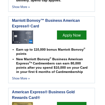
delivery. Spend cap applies.
Show More »
Marriott Bonvoy™ Business American
Express® Card
Apply Now
®
Earn up to 110,000 bonus Marriott Bonvoy
points
®
New Marriott Bonvoy
Business American
®
Express
* Cardmembers can earn 80,000
points after you spend $10,000 on your Card
in your first 6 months of Cardmembership
Show More »
American Express® Business Gold
Rewards Card®