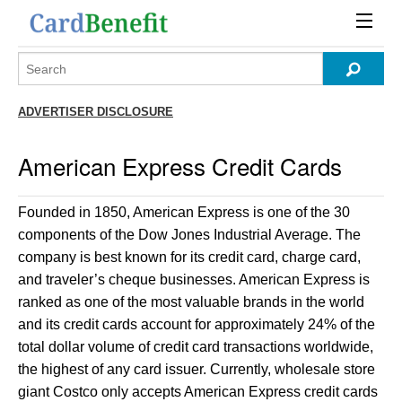
ADVERTISER DISCLOSURE
American Express Credit Cards
Founded in 1850, American Express is one of the 30
components of the Dow Jones Industrial Average. The
company is best known for its credit card, charge card,
and traveler’s cheque businesses. American Express is
ranked as one of the most valuable brands in the world
and its credit cards account for approximately 24% of the
total dollar volume of credit card transactions worldwide,
the highest of any card issuer. Currently, wholesale store
giant Costco only accepts American Express credit cards