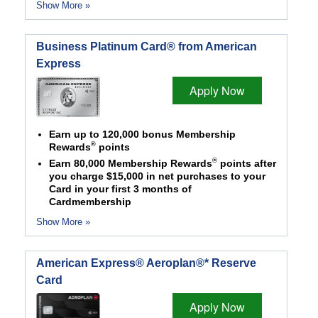
Show More »
Business Platinum Card® from American
Express
Apply Now
Earn up to 120,000 bonus Membership
®
Rewards
points
®
Earn 80,000 Membership Rewards
points after
you charge $15,000 in net purchases to your
Card in your first 3 months of
Cardmembership
Show More »
American Express® Aeroplan®* Reserve
Card
Apply Now