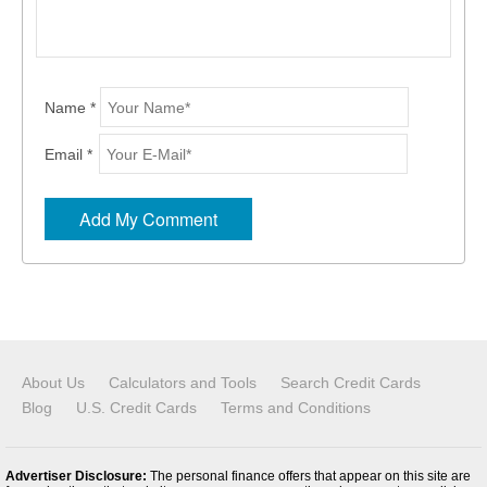
Name *
Email *
About Us
Calculators and Tools
Search Credit Cards
Blog
U.S. Credit Cards
Terms and Conditions
Advertiser Disclosure:
The personal finance offers that appear on this site are