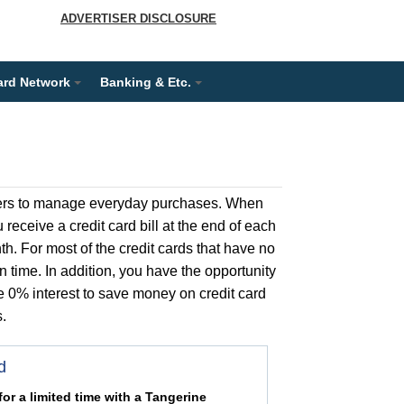
ADVERTISER DISCLOSURE
ard Network
Banking & Etc.
umers to manage everyday purchases. When
receive a credit card bill at the end of each
th. For most of the credit cards that have no
n time. In addition, you have the opportunity
e 0% interest to save money on credit card
.
d
or a limited time with a Tangerine