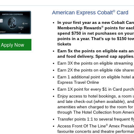
®
American Express Cobalt
Card
In your first year as a new Cobalt C
®
Membership Rewards
points for eac
spend $750 in net purchases on your 
points in a year. That's up to $150 
Apply Now
tickets
Earn 5x the points on eligible eats a
and food delivery. Spend cap applies
Earn 3X the points on eligible streaming
Earn 2X the points on eligible ride share
Earn 1 additional point on eligible hotel
Express Travel Online
Earn 1X point for every $1 in Card purc
Enjoy access to hotel bookings, a room
and late check-out (when available), and
amenities when charged to the room for 
through The Hotel Collection from Amer
Transfer points 1:1 to several frequent f
®
Access Front Of The Line
Amex Presale
favourite concerts and theatre performa