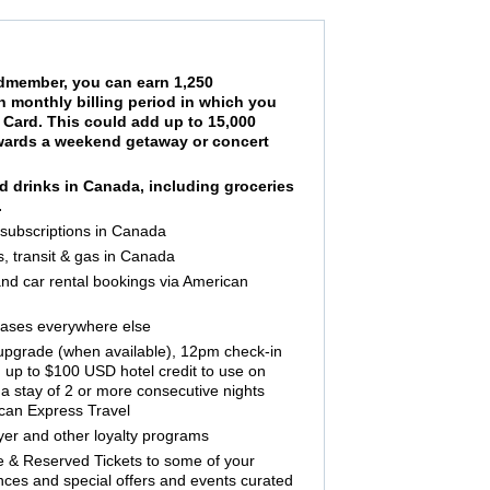
ardmember, you can earn 1,250
h monthly billing period in which you
Card. This could add up to 15,000
towards a weekend getaway or concert
nd drinks in Canada, including groceries
.
 subscriptions in Canada
s, transit & gas in Canada
 and car rental bookings via American
hases everywhere else
 upgrade (when available), 12pm check-in
 up to $100 USD hotel credit to use on
a stay of 2 or more consecutive nights
ican Express Travel
lyer and other loyalty programs
 & Reserved Tickets to some of your
nces and special offers and events curated