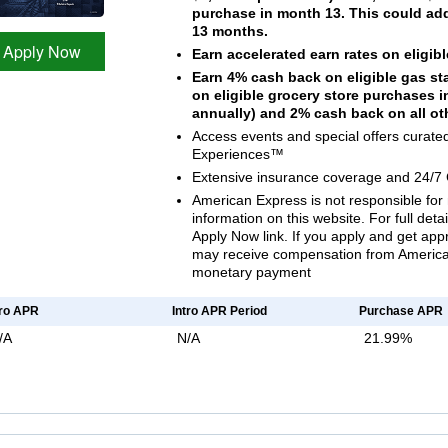
purchase in month 13. This could add 
13 months.
Apply Now
Earn accelerated earn rates on eligi
Earn 4% cash back on eligible gas s
on eligible grocery store purchases 
annually) and 2% cash back on all o
Access events and special offers curat
Experiences™
Extensive insurance coverage and 24/7
American Express is not responsible for 
information on this website. For full deta
Apply Now link. If you apply and get ap
may receive compensation from American
monetary payment
tro APR
Intro APR Period
Purchase APR
/A
N/A
21.99%