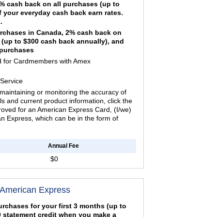
 cash back on all purchases (up to
f your everyday cash back earn rates.
.
urchases in Canada, 2% cash back on
 (up to $300 cash back annually), and
e purchases
ed for Cardmembers with Amex
Service
maintaining or monitoring the accuracy of
ils and current product information, click the
proved for an American Express Card, (I/we)
 Express, which can be in the form of
Annual Fee
$0
 American Express
rchases for your first 3 months (up to
50 statement credit when you make a