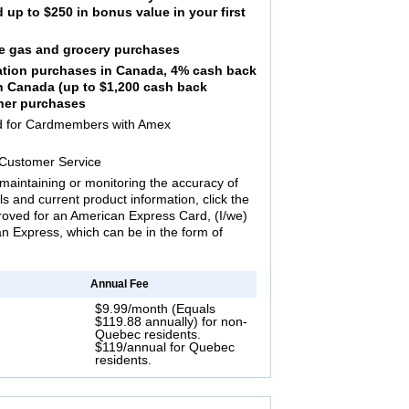
up to $250 in bonus value in your first
ble gas and grocery purchases
tation purchases in Canada, 4% cash back
in Canada (up to $1,200 cash back
ther purchases
ed for Cardmembers with Amex
 Customer Service
maintaining or monitoring the accuracy of
ils and current product information, click the
proved for an American Express Card, (I/we)
 Express, which can be in the form of
Annual Fee
$9.99/month (Equals
$119.88 annually) for non-
Quebec residents.
$119/annual for Quebec
residents.