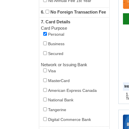
No Annual Fee 1st Year
6.
No Foreign Transaction Fee
7. Card Details
Card Purpose
Personal
Business
Secured
Network or Issuing Bank
Visa
MasterCard
In
American Express Canada
1
T
National Bank
Tangerine
Digital Commerce Bank