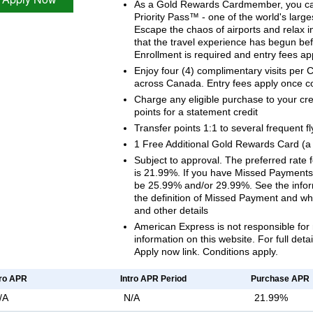
As a Gold Rewards Cardmember, you ca
Priority Pass™ - one of the world's larg
Escape the chaos of airports and relax i
that the travel experience has begun bef
Enrollment is required and entry fees ap
Enjoy four (4) complimentary visits per
across Canada. Entry fees apply once c
Charge any eligible purchase to your cr
points for a statement credit
Transfer points 1:1 to several frequent f
1 Free Additional Gold Rewards Card (a 
Subject to approval. The preferred rate
is 21.99%. If you have Missed Payments, 
be 25.99% and/or 29.99%. See the inform
the definition of Missed Payment and wh
and other details
American Express is not responsible for 
information on this website. For full deta
Apply now link. Conditions apply.
tro APR
Intro APR Period
Purchase APR
/A
N/A
21.99%