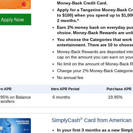
Money-Back Credit Card.
Apply for a Tangerine Money-Back Cr
to $100) when you spend up to $1,000
Apply Now
2 months.*
Earn 2% money back on everyday purc
choice. Money-Back Rewards are unli
You choose the Categories that work b
entertainment. There are 10 to choos
Money-Back Rewards are deposited into 
cap on the amount you can earn on you
No limit on the amount of Money-Back 
Change your 2% Money-Back Categories 
No annual fee
tro APR
Intro APR Period
Purchase APR
.95% on Balance
6 months
19.95%
ransfers
®
SimplyCash
Card from American
In your first 3 months as a new Simp