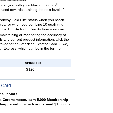
®
ndar year with your Marriott Bonvoy
used towards attaining the next level of
ram
Bonvoy Gold Elite status when you reach
year or when you combine 10 qualifying
 the 15 Elite Night Credits from your card
maintaining or monitoring the accuracy of
ils and current product information, click the
proved for an American Express Card, (I/we)
 Express, which can be in the form of
Annual Fee
$120
 Card
®
ds
points:
 Cardmembers, earn 5,000 Membership
ling period in which you spend $1,000 in