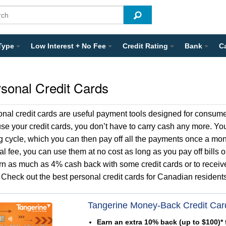
Type
Low Interest + No Fee
Credit Rating
Bank
C
sonal Credit Cards
onal credit cards are useful payment tools designed for cons
se your credit cards, you don’t have to carry cash any more. You 
ng cycle, which you can then pay off all the payments once a mon
l fee, you can use them at no cost as long as you pay off bills o
rn as much as 4% cash back with some credit cards or to receiv
 Check out the best personal credit cards for Canadian residents
Tangerine Money-Back Credit Car
Earn an extra 10% back (up to $100)* f