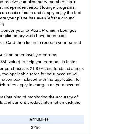
n receive complimentary membership in
est independent airport lounge programs.
n an oasis of calm and simply enjoy the fact
ore your plane has even left the ground.
ply
 Calendar year to Plaza Premium Lounges
omplimentary visits have been used
edit Card then log in to redeem your earned
lyer and other loyalty programs
$50 value) to help you earn points faster
 for purchases is 21.99% and funds advances
the applicable rates for your account will
ation box included with the application for
ich rates apply to charges on your account
maintaining of monitoring the accuracy of
ils and current product information click the
Annual Fee
$250