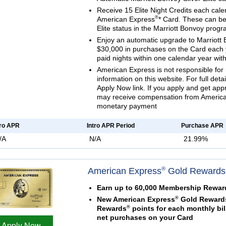
Receive 15 Elite Night Credits each cale
®
American Express
* Card. These can be 
Elite status in the Marriott Bonvoy prog
Enjoy an automatic upgrade to Marriott 
$30,000 in purchases on the Card each 
paid nights within one calendar year with
American Express is not responsible for 
information on this website. For full deta
Apply Now link. If you apply and get ap
may receive compensation from American
monetary payment
tro APR
Intro APR Period
Purchase APR
/A
N/A
21.99%
®
American Express
Gold Rewards
Earn up to 60,000 Membership Rewar
®
New American Express
Gold Rewards
®
Rewards
points for each monthly bil
net purchases on your Card
Apply Now