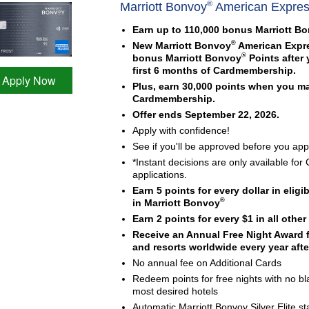
®
Marriott Bonvoy
American Expre
Earn up to 110,000 bonus Marriott B
®
New Marriott Bonvoy
American Expr
®
bonus Marriott Bonvoy
Points after
first 6 months of Cardmembership.
Apply Now
Plus, earn 30,000 points when you m
Cardmembership.
Offer ends September 22, 2026.
Apply with confidence!
See if you'll be approved before you appl
*Instant decisions are only available f
applications.
Earn 5 points for every dollar in elig
®
in Marriott Bonvoy
Earn 2 points for every $1 in all othe
Receive an Annual Free Night Award fo
and resorts worldwide every year after
No annual fee on Additional Cards
Redeem points for free nights with no bl
most desired hotels
Automatic Marriott Bonvoy Silver Elite 