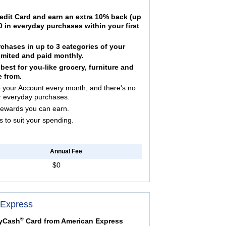
edit Card and earn an extra 10% back (up
 in everyday purchases within your first
hases in up to 3 categories of your
mited and paid monthly.
est for you-like grocery, furniture and
e from.
your Account every month, and there's no
r everyday purchases.
Rewards you can earn.
to suit your spending.
Annual Fee
$0
 Express
®
lyCash
Card from American Express