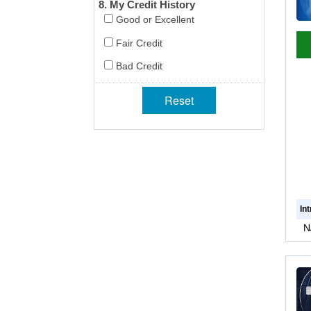
8. My Credit History
Good or Excellent
Fair Credit
Bad Credit
In
N