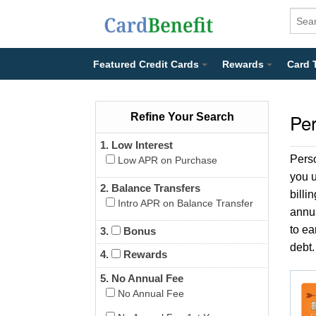
Featured Credit Cards
Rewards
Card 
Per
Refine Your Search
1. Low Interest
Pers
Low APR on Purchase
you u
2. Balance Transfers
billi
Intro APR on Balance Transfer
annua
to ea
3.
Bonus
debt.
4.
Rewards
5. No Annual Fee
No Annual Fee