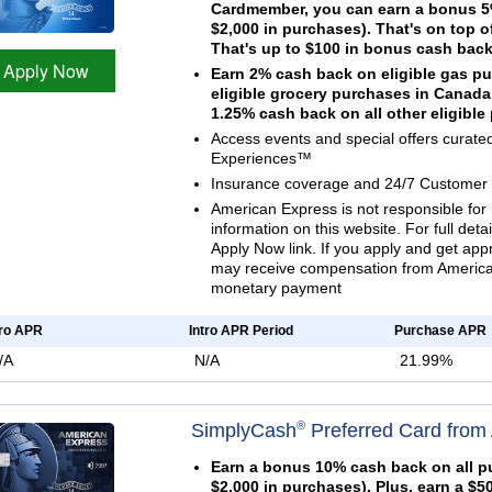
Cardmember, you can earn a bonus 5%
$2,000 in purchases). That's on top o
That's up to $100 in bonus cash back
Apply Now
Earn 2% cash back on eligible gas p
eligible grocery purchases in Canada
1.25% cash back on all other eligibl
Access events and special offers curat
Experiences™
Insurance coverage and 24/7 Customer 
American Express is not responsible for 
information on this website. For full deta
Apply Now link. If you apply and get ap
may receive compensation from American
monetary payment
tro APR
Intro APR Period
Purchase APR
/A
N/A
21.99%
®
SimplyCash
Preferred Card from
Earn a bonus 10% cash back on all pu
$2,000 in purchases). Plus, earn a $