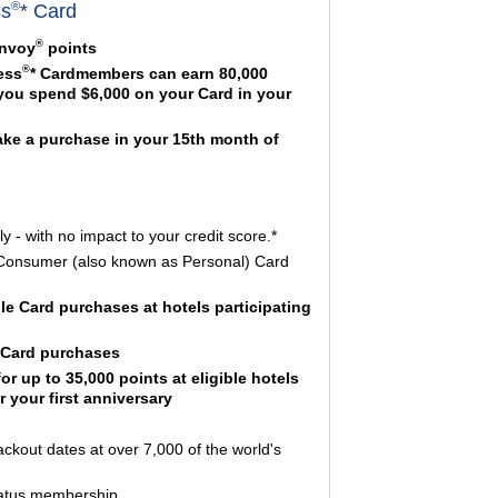
®
ss
* Card
®
onvoy
points
®
ess
* Cardmembers can earn 80,000
 you spend $6,000 on your Card in your
ake a purchase in your 15th month of
y - with no impact to your credit score.*
or Consumer (also known as Personal) Card
ible Card purchases at hotels participating
r Card purchases
r up to 35,000 points at eligible hotels
 your first anniversary
ackout dates at over 7,000 of the world's
status membership