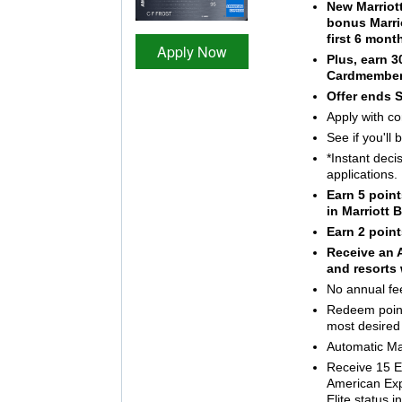
New Marriot
bonus Marri
first 6 mon
Apply Now
Plus, earn 
Cardmember
Offer ends 
Apply with co
See if you'll
*Instant deci
applications.
Earn 5 point
in Marriott
Earn 2 point
Receive an A
and resorts 
No annual fe
Redeem points
most desired
Automatic Mar
Receive 15 El
American Ex
Elite status 