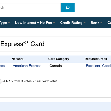
Type
Low Interest + No Fee
Credit Rating
Bank
C
Express
* Card
®
Network
Card Category
Required Credit
ess
American Express
Canada
Excellent, Good
4.6 / 5 from 3 votes -
Cast your vote!