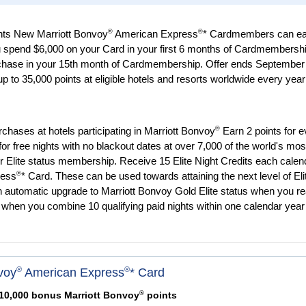
®
®
nts New Marriott Bonvoy
American Express
* Cardmembers can ea
u spend $6,000 on your Card in your first 6 months of Cardmembershi
chase in your 15th month of Cardmembership. Offer ends September
 to 35,000 points at eligible hotels and resorts worldwide every year 
®
urchases at hotels participating in Marriott Bonvoy
Earn 2 points for e
or free nights with no blackout dates at over 7,000 of the world's mos
er Elite status membership. Receive 15 Elite Night Credits each calen
®
ress
* Card. These can be used towards attaining the next level of Eli
n automatic upgrade to Marriott Bonvoy Gold Elite status when you r
when you combine 10 qualifying paid nights within one calendar year
®
®
voy
American Express
* Card
®
110,000 bonus Marriott Bonvoy
points