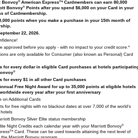
®
®
t Bonvoy
American Express
* Cardmembers can earn 80,000
®
ott Bonvoy
Points after you spend $6,000 on your Card in your
ths of Cardmembership.
30,000 points when you make a purchase in your 15th month of
ship.
September 22, 2026.
nfidence!
 be approved before you apply - with no impact to your credit score.*
sions are only available for Consumer (also known as Personal) Card
s for every dollar in eligible Card purchases at hotels participatin
®
 Bonvoy
s for every $1 in all other Card purchases
nnual Free Night Award for up to 35,000 points at eligible hotels
worldwide every year after your first anniversary
e on Additional Cards
 for free nights with no blackout dates at over 7,000 of the world's
 hotels
riott Bonvoy Silver Elite status membership
®
ite Night Credits each calendar year with your Marriott Bonvoy
®
press
* Card. These can be used towards attaining the next level of
in the Marriott Bonvoy program