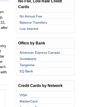
No Fee, Low Rate Credit
Cards
rn
No Annual Fee
p.
Balance Transfers
 22,
after
Low Interest
Offers by Bank
very
t
American Express Canada
dar
Scotiabank
te
Tangerine
each
EQ Bank
 with
Credit Cards by Network
VISA
MasterCard