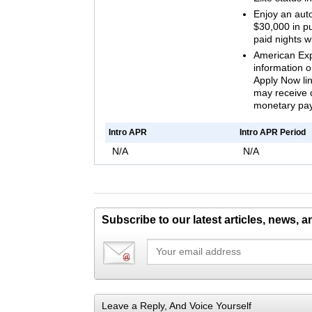
Enjoy an aut
$30,000 in p
paid nights w
American Expr
information on
Apply Now lin
may receive 
monetary pa
Intro APR
Intro APR Period
N/A
N/A
Subscribe to our latest articles, news, 
Leave a Reply, And Voice Yourself