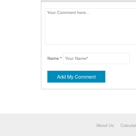
Name *
About Us
Calcula