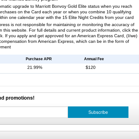
omatic upgrade to Marriott Bonvoy Gold Elite status when you reach
urchases on the Card each year or when you combine 10 qualifying
ithin one calendar year with the 15 Elite Night Credits from your card
ess is not responsible for maintaining or monitoring the accuracy of
 this website. For full details and current product information, click the
k. If you apply and get approved for an American Express Card, (I/we)
compensation from American Express, which can be in the form of
yment
Purchase APR
Annual Fee
21.99%
$120
and promotions!