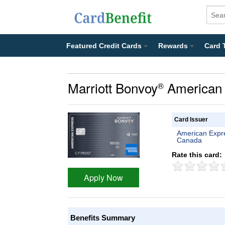
Featured Credit Cards
Rewards
Card 
Marriott Bonvoy
American 
®
Card Issuer
American Expr
Canada
Rate this card:
Apply Now
Benefits Summary