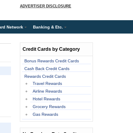
ADVERTISER DISCLOSURE
ard Network
Banking & Etc.
Credit Cards by Category
Bonus Rewards Credit Cards
Cash Back Credit Cards
Rewards Credit Cards
Travel Rewards
Airline Rewards
Hotel Rewards
Grocery Rewards
Gas Rewards