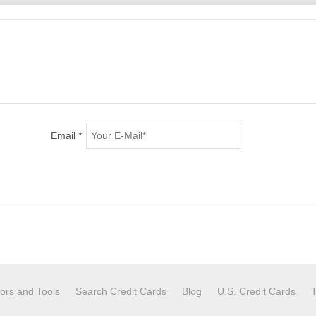
Email *
tors and Tools
Search Credit Cards
Blog
U.S. Credit Cards
T