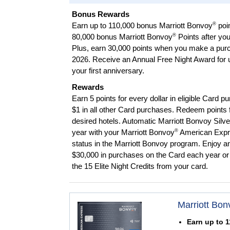
Bonus Rewards
®
Earn up to 110,000 bonus Marriott Bonvoy
poi
®
80,000 bonus Marriott Bonvoy
Points after yo
Plus, earn 30,000 points when you make a pur
2026. Receive an Annual Free Night Award for up
your first anniversary.
Rewards
Earn 5 points for every dollar in eligible Card p
$1 in all other Card purchases. Redeem points f
desired hotels. Automatic Marriott Bonvoy Silv
®
year with your Marriott Bonvoy
American Exp
status in the Marriott Bonvoy program. Enjoy a
$30,000 in purchases on the Card each year or 
the 15 Elite Night Credits from your card.
Marriott Bon
Earn up to 